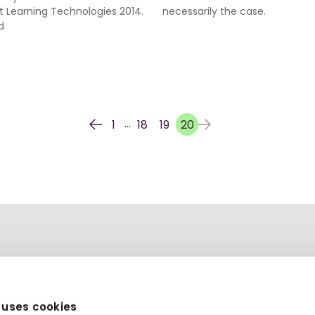
t Learning Technologies 2014.
necessarily the case.
d
...
1
18
19
20
 uses cookies