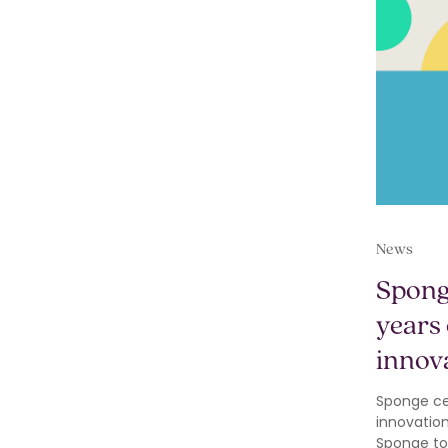
News
Spong
years 
innov
Sponge cel
innovatio
Sponge to