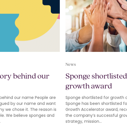
News
tory behind our
Sponge shortlisted
growth award
 behind our name People are
Sponge shortlisted for growth
rigued by our name and want
Sponge has been shortlisted fo
y we chose it. The reason is
Growth Accelerator award, rec
ple. We believe sponges and
the company’s successful gro
…
strategy, mission…