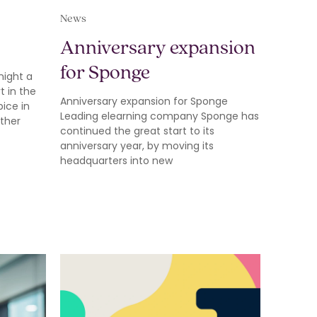
News
Anniversary expansion
for Sponge
night a
 in the
Anniversary expansion for Sponge
pice in
Leading elearning company Sponge has
other
continued the great start to its
anniversary year, by moving its
headquarters into new