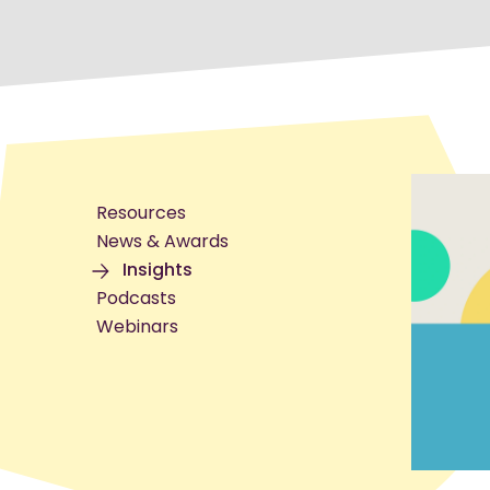
Resources
News & Awards
Insights
Podcasts
Webinars