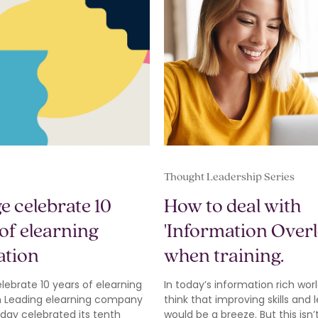
Thought Leadership Series
e celebrate 10
How to deal with
of elearning
'Information Overl
ation
when training.
ebrate 10 years of elearning
In today’s information rich worl
n Leading elearning company
think that improving skills and 
day celebrated its tenth
would be a breeze. But this isn’