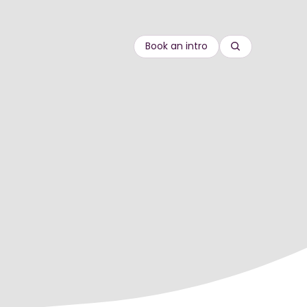
Book an intro
Search
re
Compliance
rds
 goods
Customer Education
onal
Equity, diversity and inclusion
Onboarding
gineering
Leadership & management
Sales enablement
Sustainability