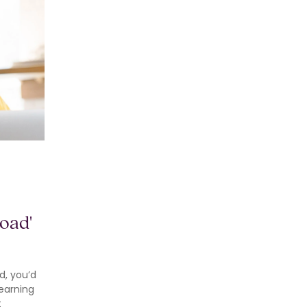
oad'
d, you’d
learning
t