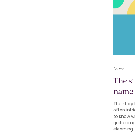
News
The s
name
The story
often int
to know wh
quite sim
elearning