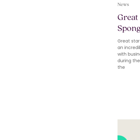
News
Great 
Spon
Great star
an incredi
with busin
during the
the