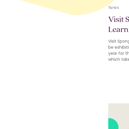
News
Visit 
Learn
Visit Spon
be exhibiti
year for t
which tak