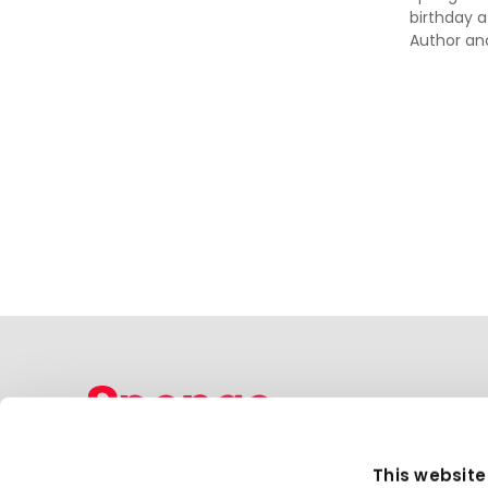
birthday a
Author an
Sponge Group Holdings Limited
This website