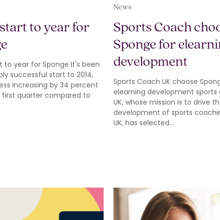
News
start to year for
Sports Coach cho
ge
Sponge for elearn
development
t to year for Sponge It's been
bly successful start to 2014,
Sports Coach UK choose Spong
ess increasing by 34 percent
elearning development sports
 first quarter compared to
UK, whose mission is to drive t
development of sports coachin
UK, has selected…