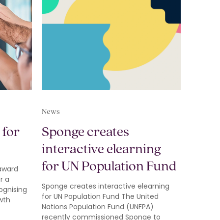
News
 for
Sponge creates
interactive elearning
for UN Population Fund
 award
r a
Sponge creates interactive elearning
ognising
for UN Population Fund The United
wth
Nations Population Fund (UNFPA)
recently commissioned Sponge to