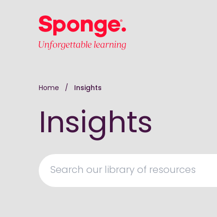
Skip to main content
English: Sponge Group Holdings Limited (Learni
Home
/
Insights
Insights
Search our library of resources