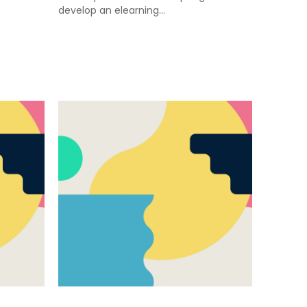
develop an elearning…