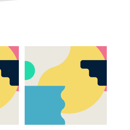
Responsible AI
All