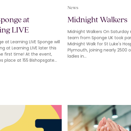
News
Sponge at
Midnight Walkers
ing LIVE
Midnight Walkers On Saturday 
team from Sponge UK took part
ge at Learning LIVE Sponge will
Midnight Walk for St Luke's Hos
ng at Learning LIVE later this
Plymouth, joining nearly 2500 
he first time! At the event,
ladies in…
es place at 155 Bishopsgate…