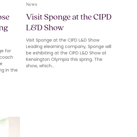
News
ose
Visit Sponge at the CIPD
ing
L&D Show
Visit Sponge at the CIPD L&D Show
Leading elearning company, Sponge will
e for
be exhibiting at the CIPD L&D Show at
 coach
Kensington Olympia this spring. The
he
show, which…
g in the