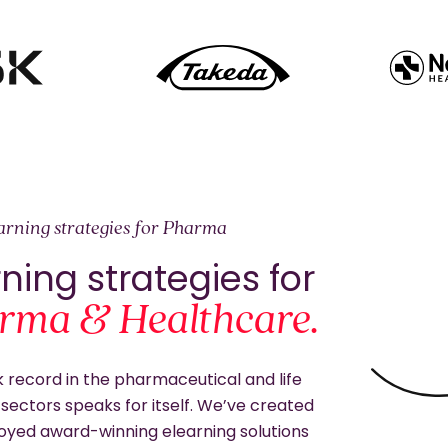
earning strategies for Pharma
ning strategies for
rma & Healthcare.
 record in the pharmaceutical and life
sectors speaks for itself. We’ve created
oyed award-winning elearning solutions