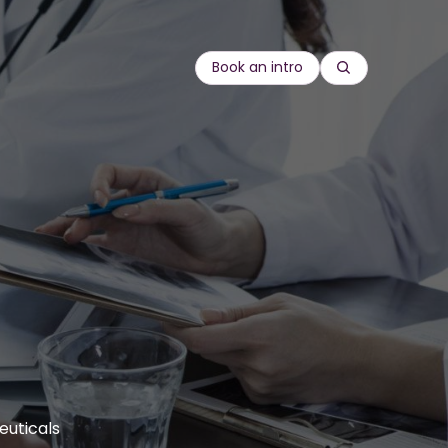
Book an intro
Search
re
Compliance
rds
 goods
Customer Education
onal
Equity, diversity and inclusion
Onboarding
gineering
Leadership & management
Sales enablement
Sustainability
euticals