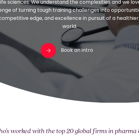
life sciences. We understand the complexities and we lov
enge of turning tough training challenges into opportuniti
competitive edge, and excellence in pursuit of a healthier
world.
Book an intro
o's worked with the top 20 global firms in pharma