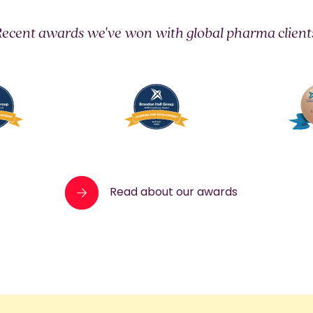
ecent awards we've won with global pharma client
Read about our awards