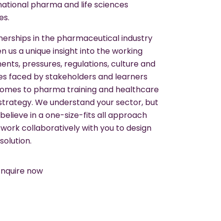
national pharma and life sciences
es.
nerships in the pharmaceutical industry
n us a unique insight into the working
nts, pressures, regulations, culture and
es faced by stakeholders and learners
comes to pharma training and healthcare
 strategy. We understand your sector, but
believe in a one-size-fits all approach
 work collaboratively with you to design
solution.
Enquire now