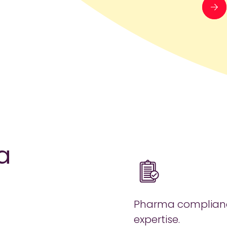
a
Pharma complian
expertise.