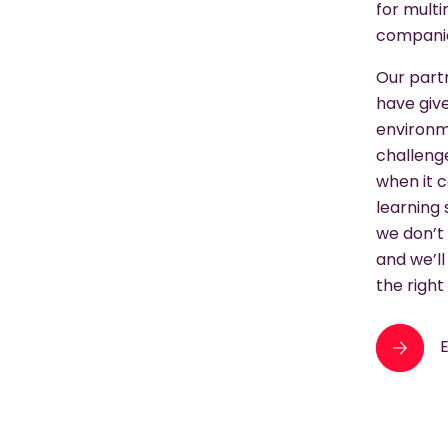
for multi
compani
Our part
have give
environme
challeng
when it 
learning
we don’t 
and we’ll
the right 