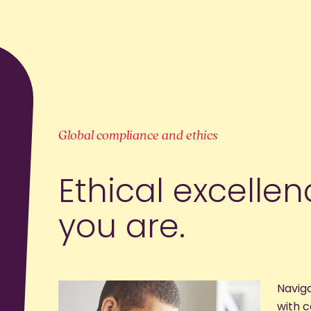
Global compliance and ethics
Ethical excelle
you are.
Navig
with 