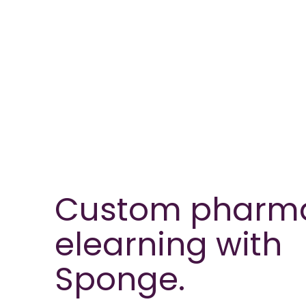
Custom pharm
elearning with
Sponge.