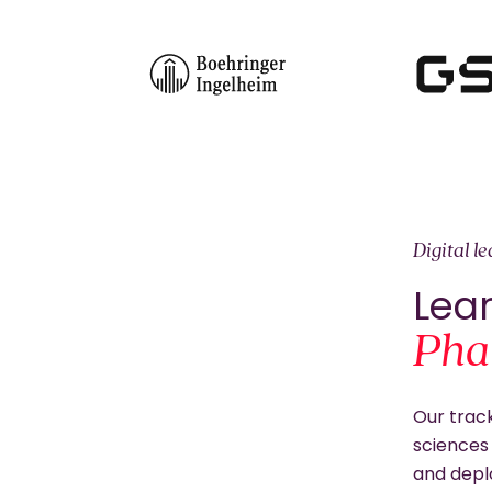
Digital l
Lear
Pha
Our track
sciences 
and depl