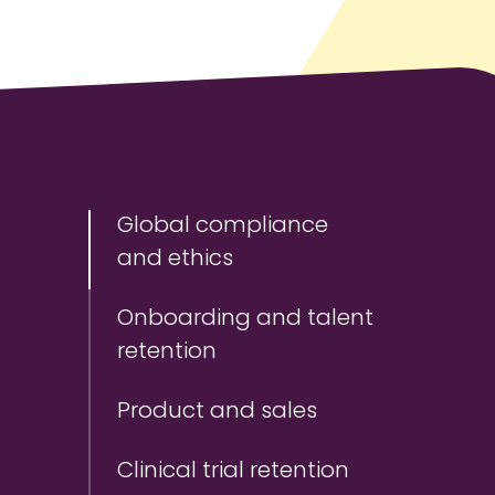
Global compliance
and ethics
Onboarding and talent
retention
Product and sales
Clinical trial retention