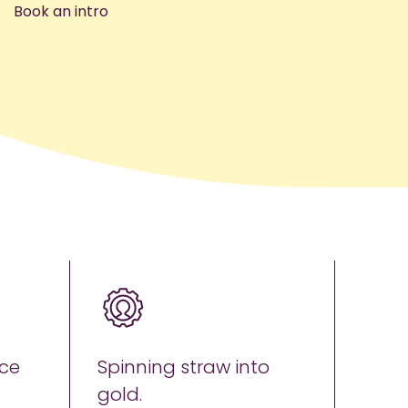
Book an intro
ce
Spinning straw into
gold.