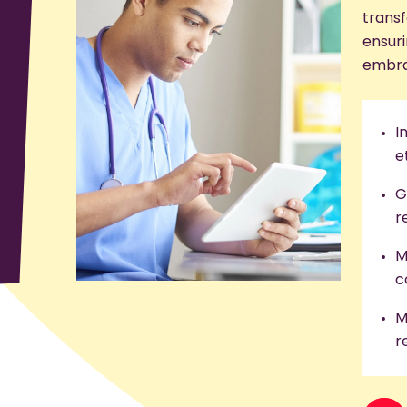
transf
ensuri
embra
I
e
G
r
M
c
M
r