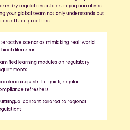
orm dry regulations into engaging narratives,
ng your global team not only understands but
ces ethical practices.
nteractive scenarios mimicking real-world
thical dilemmas
amified learning modules on regulatory
equirements
icrolearning units for quick, regular
ompliance refreshers
ultilingual content tailored to regional
egulations