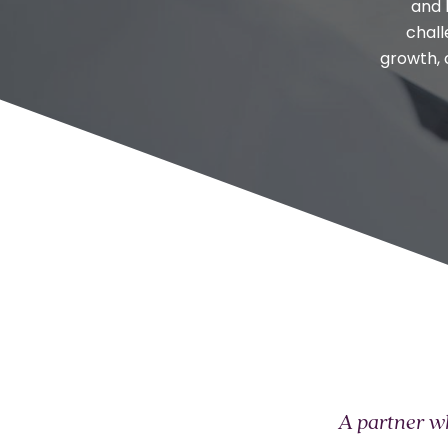
and 
chall
growth, 
A partner wh