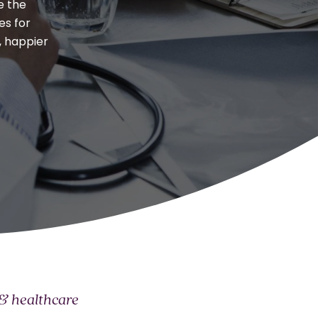
Responsible AI
e the
es for
All
, happier
 & healthcare