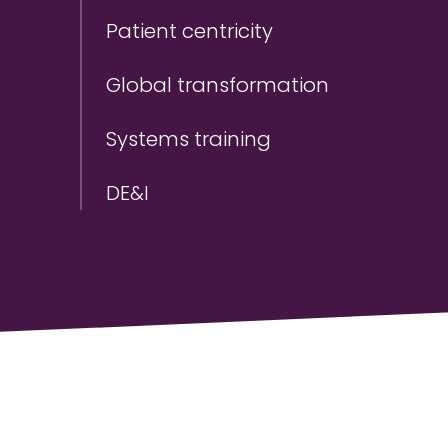
Patient centricity
Global transformation
Systems training
DE&I