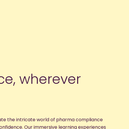
nce, wherever
ate the intricate world of pharma compliance
confidence. Our immersive learning experiences