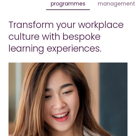
programmes
management
Transform your workplace
culture with bespoke
learning experiences.