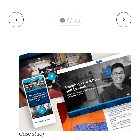
Case study