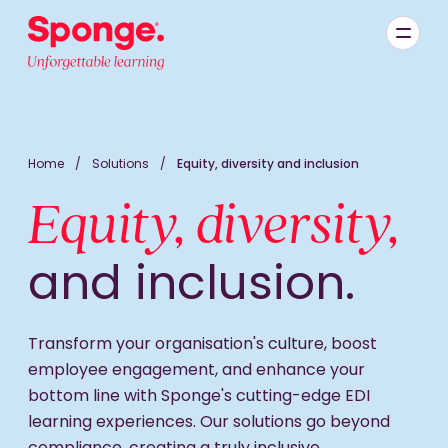
Skip to main content
English: Sponge Group Holdings Limited (Learning)
Home
/
Solutions
/
Equity, diversity and inclusion
Equity, diversity,
and inclusion.
Transform your organisation's culture, boost
employee engagement, and enhance your
bottom line with Sponge's cutting-edge EDI
learning experiences. Our solutions go beyond