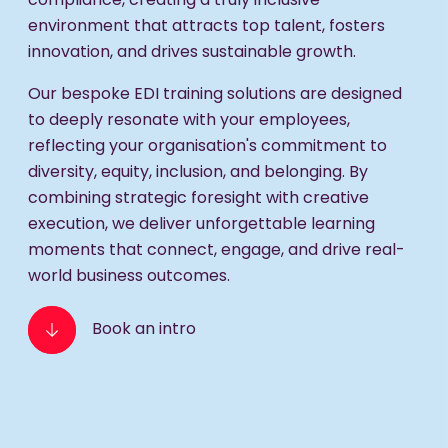
compliance, creating a truly inclusive
environment that attracts top talent, fosters
innovation, and drives sustainable growth.
Our bespoke EDI training solutions are designed
to deeply resonate with your employees,
reflecting your organisation's commitment to
diversity, equity, inclusion, and belonging. By
combining strategic foresight with creative
execution, we deliver unforgettable learning
moments that connect, engage, and drive real-
world business outcomes.
Book an intro