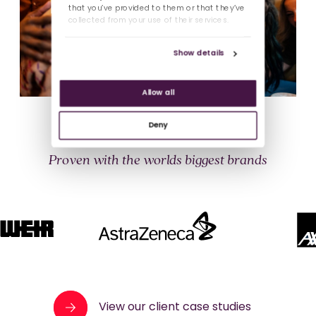
that you’ve provided to them or that they’ve
collected from your use of their services.
Show details
Allow all
Deny
Proven with the worlds biggest brands
View our client case studies