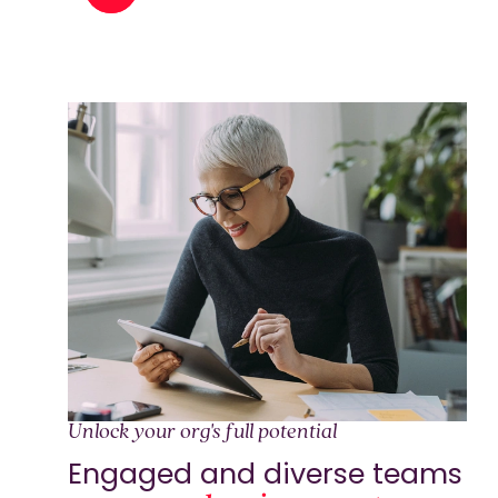
Unlock your org's full potential
Engaged and diverse teams