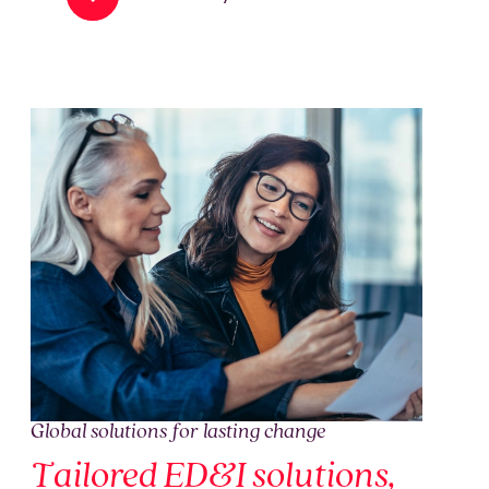
Global solutions for lasting change
Tailored ED&I solutions,