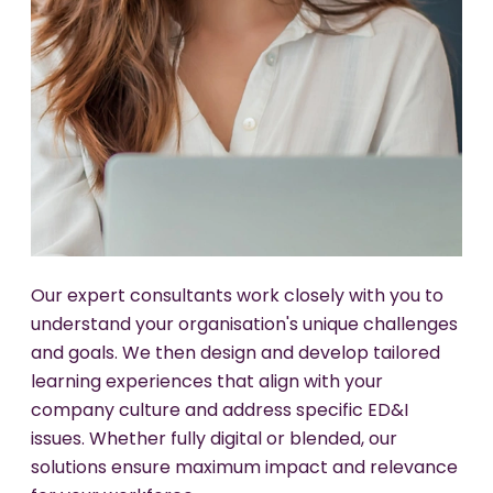
We partner with your HR and leadership teams to
Our experts work with you to help weave ED&I
integrate ED&I principles into your talent
principles into the very fabric of your
Our expert consultants work closely with you to
management processes. Our approach
organisation. We help you create lasting change
understand your organisation's unique challenges
combines strategic consulting with practical
by developing systems, policies, and practices
and goals. We then design and develop tailored
training, ensuring your organisation can attract,
that reinforce inclusive behaviours and make
learning experiences that align with your
retain, and develop diverse talent effectively.
ED&I an integral part of your company's
company culture and address specific ED&I
everyday operations.
issues. Whether fully digital or blended, our
Diverse talent pipeline recruitment strategies.
solutions ensure maximum impact and relevance
Leadership accountability programs.