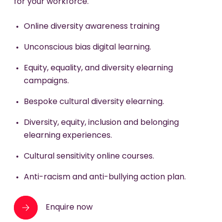
for your workforce.
Gender pay gap analysis and action planning.
ED&I champions network development.
Neurodiversity awareness training.
Online diversity awareness training
Inclusive policy review and redesign.
Unconscious bias digital learning.
Enquire now
Ongoing microlearning and reinforcement
Equity, equality, and diversity elearning
tools.
campaigns.
ED&I integration into performance
Bespoke cultural diversity elearning.
management systems.
Diversity, equity, inclusion and belonging
Enquire now
elearning experiences.
Cultural sensitivity online courses.
Anti-racism and anti-bullying action plan.
Enquire now