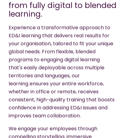
from fully digital to blended
learning.
Experience a transformative approach to
ED&I learning that delivers real results for
your organisation, tailored to fit your unique
global needs. From flexible, blended
programs to engaging digital learning
that's easily deployable across multiple
territories and languages, our
learning ensures your entire workforce,
whether in office or remote, receives
consistent, high-quality training that boosts
confidence in addressing ED&I issues and
improves team collaboration.
We engage your employees through
compelling storytelling, immersive