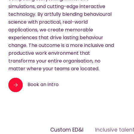
simulations, and cutting-edge interactive
technology. By artfully blending behavioural
science with practical, real-world
applications, we create memorable
experiences that drive lasting behaviour
change. The outcome is a more inclusive and
productive work environment that
transforms your entire organisation, no
matter where your teams are located.
Book an intro
Custom ED&I
Inclusive talen