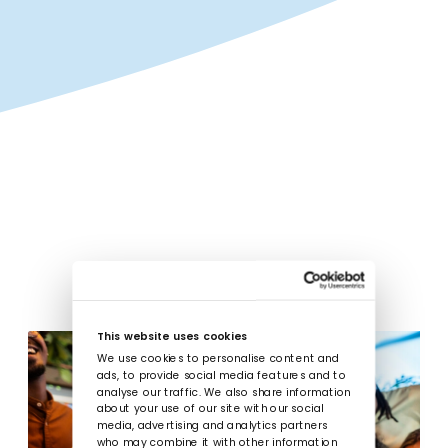
This website uses cookies
We use cookies to personalise content and
ads, to provide social media features and to
analyse our traffic. We also share information
about your use of our site with our social
media, advertising and analytics partners
who may combine it with other information