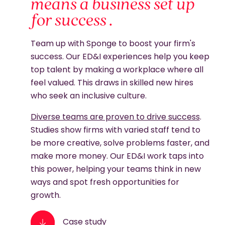
means a business set up
for success .
Team up with Sponge to boost your firm's
success. Our ED&I experiences help you keep
top talent by making a workplace where all
feel valued. This draws in skilled new hires
who seek an inclusive culture.
Diverse teams are proven to drive success
.
Studies show firms with varied staff tend to
be more creative, solve problems faster, and
make more money. Our ED&I work taps into
this power, helping your teams think in new
ways and spot fresh opportunities for
growth.
Case study