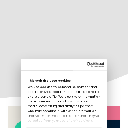
This website uses cookies
We use cookies to personalise content and
ads, to provide social media features and to
analyse our traffic. We also share information
about your use of our site with our social
media, advertising and analytics partners
who may combine it with other information
that you’ve provided to them or that they’ve
collected from your use of their services.