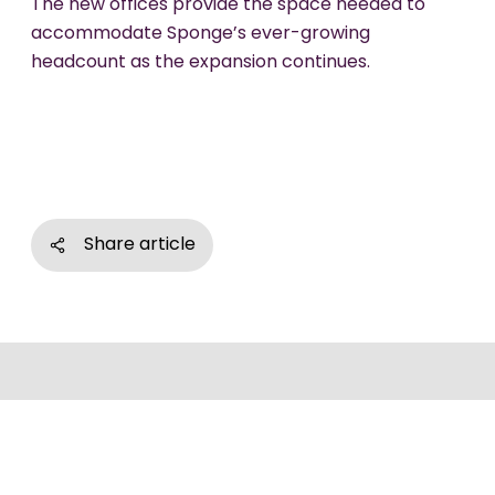
The new offices provide the space needed to
accommodate Sponge’s ever-growing
headcount as the expansion continues.
Share article