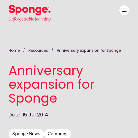
Skip to main content
English: Sponge Group Holdings Limited (Learning)
Home
/
Resources
/
Anniversary expansion for Sponge
Anniversary
expansion for
Sponge
Date:
15 Jul 2014
Sponge News
Company