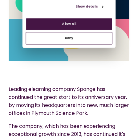
Show details
Allow all
Deny
Leading elearning company Sponge has
continued the great start to its anniversary year,
by moving its headquarters into new, much larger
offices in Plymouth Science Park.
The company, which has been experiencing
exceptional growth since 2013, has continued it's