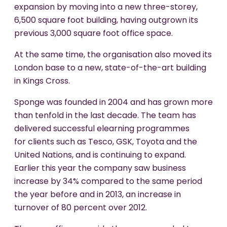
expansion by moving into a new three-storey,
6,500 square foot building, having outgrown its
previous 3,000 square foot office space.
At the same time, the organisation also moved its
London base to a new, state-of-the-art building
in Kings Cross.
Sponge was founded in 2004 and has grown more
than tenfold in the last decade. The team has
delivered successful elearning programmes
for clients such as Tesco, GSK, Toyota and the
United Nations, and is continuing to expand.
Earlier this year the company saw business
increase by 34% compared to the same period
the year before and in 2013, an increase in
turnover of 80 percent over 2012.