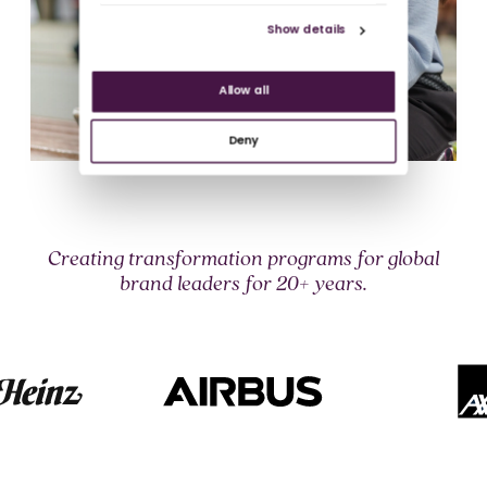
Show details
Allow all
Deny
Creating transformation programs for global
brand leaders for 20+ years.