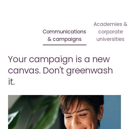
Academies &
Communications
corporate
& campaigns
universities
Your campaign is a new
canvas. Don't greenwash
it.