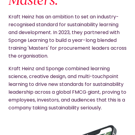
Masters.
Kraft Heinz has an ambition to set an industry-
recognised standard for sustainability learning
and development. In 2023, they partnered with
Sponge Learning to build a year-long blended
training 'Masters' for procurement leaders across
the organisation.
Kraft Heinz and Sponge combined learning
science, creative design, and multi-touchpoint
learning to drive new standards for sustainability
leadership across a global FMCG giant, proving to
employees, investors, and audiences that this is a
company taking sustainability seriously.