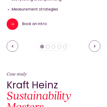
Book an intro
Book an intro
Performance support
Measurement strategies
Book an intro
Book an intro
Case study
Kraft Heinz
Sustainability