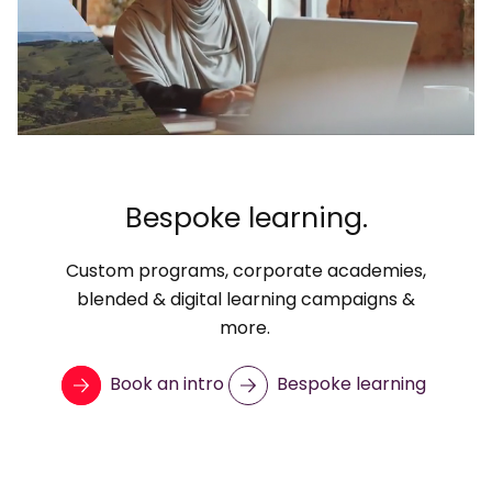
Bespoke learning.
Custom programs, corporate academies,
blended & digital learning campaigns &
more.
Book an intro
Bespoke learning