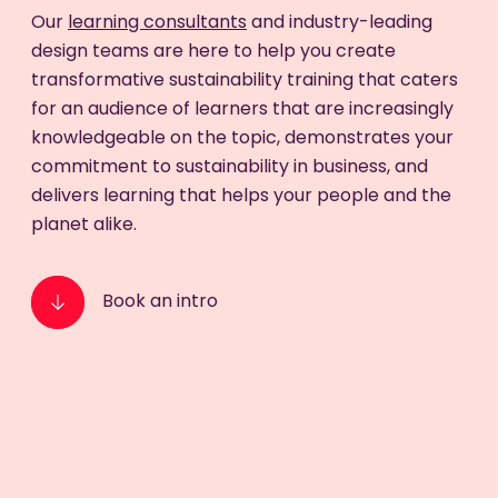
Our
learning consultants
and industry-leading
design teams are here to help you create
transformative sustainability training that caters
for an audience of learners that are increasingly
knowledgeable on the topic, demonstrates your
commitment to sustainability in business, and
delivers learning that helps your people and the
planet alike.
Book an intro