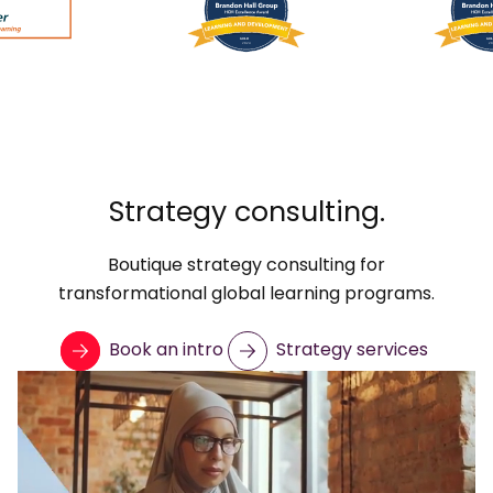
Strategy consulting.
Boutique strategy consulting for
transformational global learning programs.
Book an intro
Strategy services