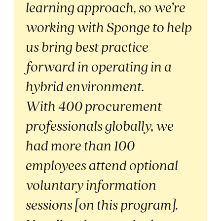
learning approach, so we’re
working with Sponge to help
us bring best practice
forward in operating in a
hybrid environment.
With 400 procurement
professionals globally, we
had more than 100
employees attend optional
voluntary information
sessions [on this program].