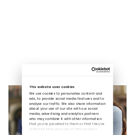
This website uses cookies
We use cookies to personalise content and
ads, to provide social media features and to
analyse our traffic. We also share information
about your use of our site with our social
media, advertising and analytics partners
who may combine it with other information
that you’ve provided to them or that they’ve
collected from your use of their services.