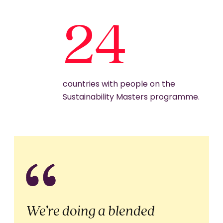
24
countries with people on the
Sustainability Masters programme.
We’re doing a blended