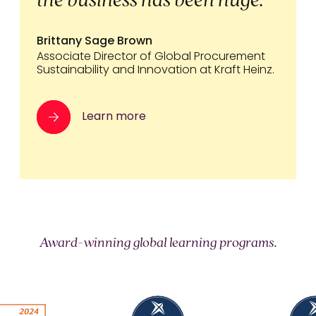
the business has been huge.
Brittany Sage Brown
Associate Director of Global Procurement
Sustainability and Innovation at Kraft Heinz.
Learn more
Award-winning global learning programs.