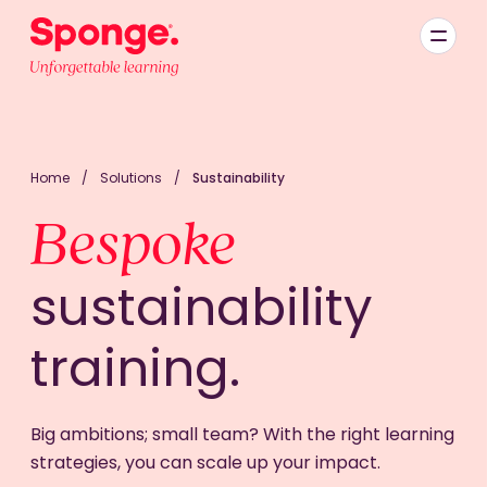
Skip to main content
English: Sponge Group Holdings Limited (Learning)
Home
/
Solutions
/
Sustainability
Bespoke
sustainability
training.
Big ambitions; small team? With the right learning
strategies, you can scale up your impact.