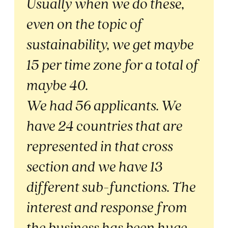
Usually when we do these,
even on the topic of
sustainability, we get maybe
15 per time zone for a total of
maybe 40.
We had 56 applicants. We
have 24 countries that are
represented in that cross
section and we have 13
different sub-functions. The
interest and response from