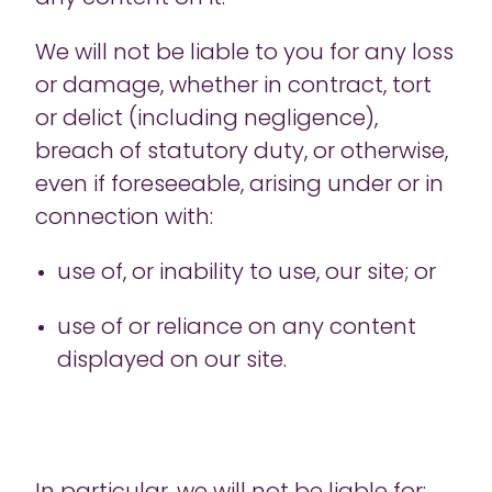
We will not be liable to you for any loss
or damage, whether in contract, tort
or delict (including negligence),
breach of statutory duty, or otherwise,
even if foreseeable, arising under or in
connection with:
use of, or inability to use, our site; or
use of or reliance on any content
displayed on our site.