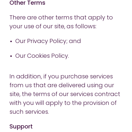
Other Terms
There are other terms that apply to
your use of our site, as follows:
Our Privacy Policy; and
Our Cookies Policy.
In addition, if you purchase services
from us that are delivered using our
site, the terms of our services contract
with you will apply to the provision of
such services.
Support