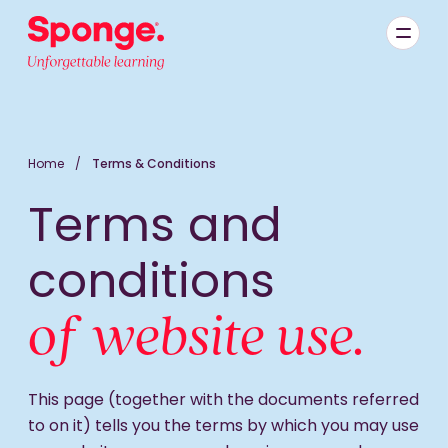
Skip to main content
English: Sponge Group Holdings Limited (Learning)
Home
/
Terms & Conditions
Terms and
conditions
of website use.
This page (together with the documents referred
to on it) tells you the terms by which you may use