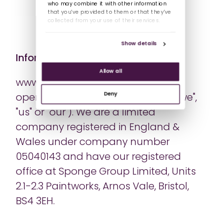
who may combine it with other information
that you’ve provided to them or that they’ve
collected from your use of their services.
Show details
Information about us
Allow all
www.spongelearning.com is a site
Deny
operated by Sponge UK Limited ("we",
"us" or "our"). We are a limited
company registered in England &
Wales under company number
05040143 and have our registered
office at Sponge Group Limited, Units
2.1-2.3 Paintworks, Arnos Vale, Bristol,
BS4 3EH.