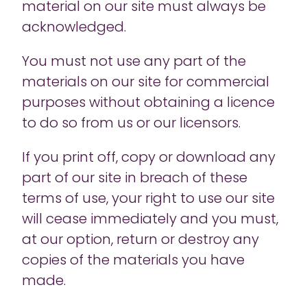
material on our site must always be
acknowledged.
You must not use any part of the
materials on our site for commercial
purposes without obtaining a licence
to do so from us or our licensors.
If you print off, copy or download any
part of our site in breach of these
terms of use, your right to use our site
will cease immediately and you must,
at our option, return or destroy any
copies of the materials you have
made.