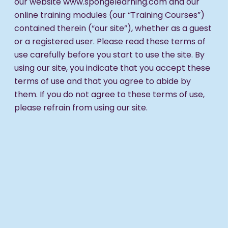
our website www.spongelearning.com and our
online training modules (our “Training Courses”)
contained therein (“our site”), whether as a guest
or a registered user. Please read these terms of
use carefully before you start to use the site. By
using our site, you indicate that you accept these
terms of use and that you agree to abide by
them. If you do not agree to these terms of use,
please refrain from using our site.