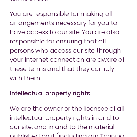
You are responsible for making all
arrangements necessary for you to
have access to our site. You are also
responsible for ensuring that all
persons who access our site through
your internet connection are aware of
these terms and that they comply
with them.
Intellectual property rights
We are the owner or the licensee of all
intellectual property rights in and to
our site, and in and to the material
published on it (including our Training