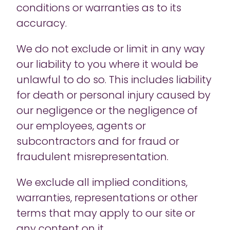
conditions or warranties as to its
accuracy.
We do not exclude or limit in any way
our liability to you where it would be
unlawful to do so. This includes liability
for death or personal injury caused by
our negligence or the negligence of
our employees, agents or
subcontractors and for fraud or
fraudulent misrepresentation.
We exclude all implied conditions,
warranties, representations or other
terms that may apply to our site or
any content on it.