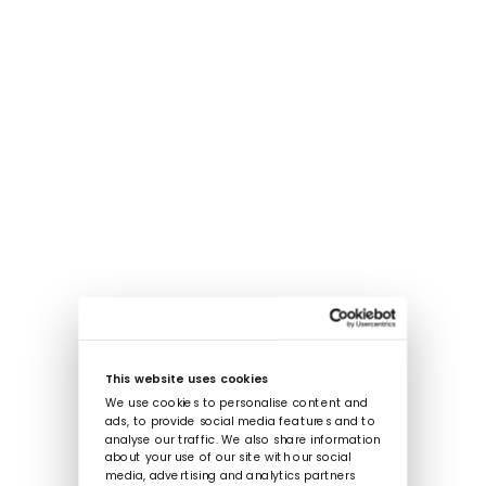
This website uses cookies
We use cookies to personalise content and
ads, to provide social media features and to
analyse our traffic. We also share information
about your use of our site with our social
media, advertising and analytics partners