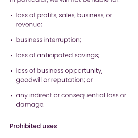
In particular, we will not be liable for:
loss of profits, sales, business, or
revenue;
business interruption;
loss of anticipated savings;
loss of business opportunity,
goodwill or reputation; or
any indirect or consequential loss or
damage.
Prohibited uses