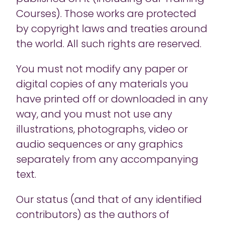
Courses). Those works are protected
by copyright laws and treaties around
the world. All such rights are reserved.
You must not modify any paper or
digital copies of any materials you
have printed off or downloaded in any
way, and you must not use any
illustrations, photographs, video or
audio sequences or any graphics
separately from any accompanying
text.
Our status (and that of any identified
contributors) as the authors of