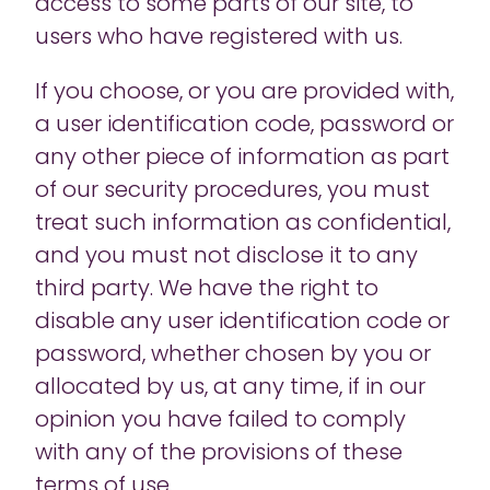
access to some parts of our site, to
users who have registered with us.
If you choose, or you are provided with,
a user identification code, password or
any other piece of information as part
of our security procedures, you must
treat such information as confidential,
and you must not disclose it to any
third party. We have the right to
disable any user identification code or
password, whether chosen by you or
allocated by us, at any time, if in our
opinion you have failed to comply
with any of the provisions of these
terms of use.