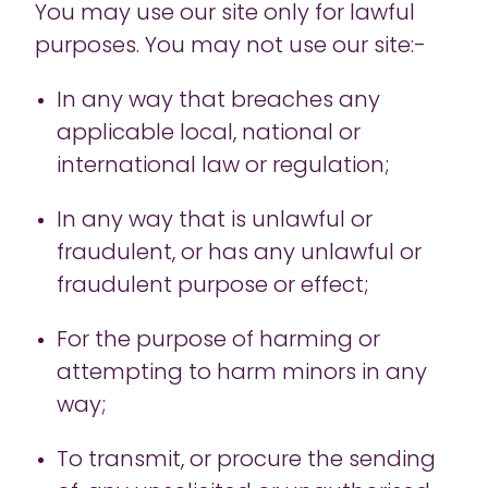
You may use our site only for lawful
purposes. You may not use our site:-
In any way that breaches any
applicable local, national or
international law or regulation;
In any way that is unlawful or
fraudulent, or has any unlawful or
fraudulent purpose or effect;
For the purpose of harming or
attempting to harm minors in any
way;
To transmit, or procure the sending