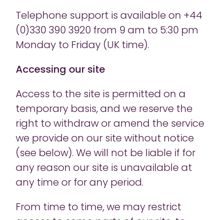
Telephone support is available on +44
(0)330 390 3920 from 9 am to 5:30 pm
Monday to Friday (UK time).
Accessing our site
Access to the site is permitted on a
temporary basis, and we reserve the
right to withdraw or amend the service
we provide on our site without notice
(see below). We will not be liable if for
any reason our site is unavailable at
any time or for any period.
From time to time, we may restrict