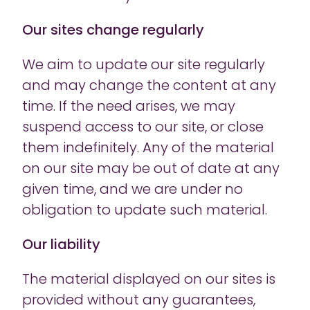
Our sites change regularly
We aim to update our site regularly
and may change the content at any
time. If the need arises, we may
suspend access to our site, or close
them indefinitely. Any of the material
on our site may be out of date at any
given time, and we are under no
obligation to update such material.
Our liability
The material displayed on our sites is
provided without any guarantees,