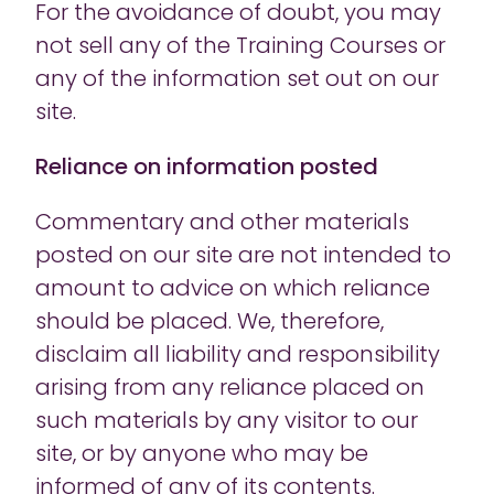
For the avoidance of doubt, you may
not sell any of the Training Courses or
any of the information set out on our
site.
Reliance on information posted
Commentary and other materials
posted on our site are not intended to
amount to advice on which reliance
should be placed. We, therefore,
disclaim all liability and responsibility
arising from any reliance placed on
such materials by any visitor to our
site, or by anyone who may be
informed of any of its contents.