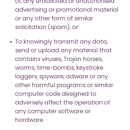
of, any unsolicited or unauthorised
advertising or promotional material
or any other form of similar
solicitation (spam); or
To knowingly transmit any data,
send or upload any material that
contains viruses, Trojan horses,
worms, time-bombs, keystroke
loggers, spyware, adware or any
other harmful programs or similar
computer code designed to
adversely affect the operation of
any computer software or
hardware.