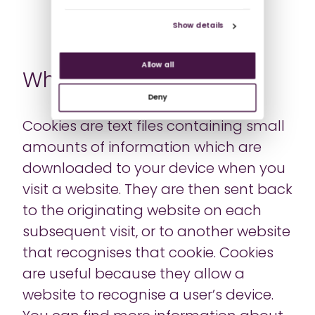
Show details
Allow all
What are cookies?
Deny
Cookies are text files containing small
amounts of information which are
downloaded to your device when you
visit a website. They are then sent back
to the originating website on each
subsequent visit, or to another website
that recognises that cookie. Cookies
are useful because they allow a
website to recognise a user’s device.