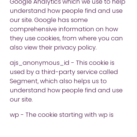
Google Analytics which we use to help
understand how people find and use
our site. Google has some
comprehensive information on how
they use cookies, from where you can
also view their privacy policy.
ajs_anonymous_id - This cookie is
used by a third-party service called
Segment, which also helps us to
understand how people find and use
our site.
wp - The cookie starting with wp is
used by Act-On, another tool which we
use to help us understand how people