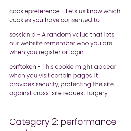
cookiepreference - Lets us know which
cookies you have consented to.
sessionid - A random value that lets
our website remember who you are
when you register or login.
csrftoken - This cookie might appear
when you visit certain pages. It
provides security, protecting the site
against cross-site request forgery.
Category 2: performance