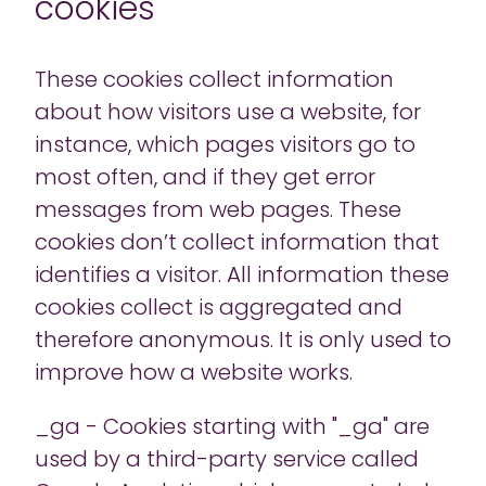
cookies
These cookies collect information
about how visitors use a website, for
instance, which pages visitors go to
most often, and if they get error
messages from web pages. These
cookies don’t collect information that
identifies a visitor. All information these
cookies collect is aggregated and
therefore anonymous. It is only used to
improve how a website works.
_ga - Cookies starting with "_ga" are
used by a third-party service called