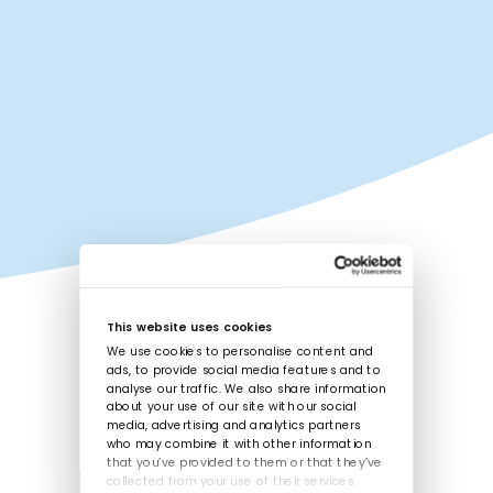
This website uses cookies
We use cookies to personalise content and
ads, to provide social media features and to
analyse our traffic. We also share information
about your use of our site with our social
media, advertising and analytics partners
who may combine it with other information
that you’ve provided to them or that they’ve
collected from your use of their services.