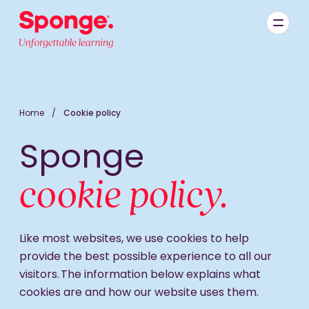
Skip to main content
English: Sponge Group Holdings Limited (Learning)
Home
/
Cookie policy
Sponge
cookie policy.
Like most websites, we use cookies to help
provide the best possible experience to all our
visitors. The information below explains what
cookies are and how our website uses them.