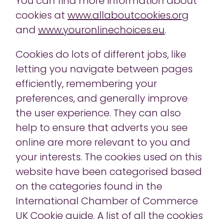
You can find more information about
cookies at
www.allaboutcookies.org
and
www.youronlinechoices.eu
.
Cookies do lots of different jobs, like
letting you navigate between pages
efficiently, remembering your
preferences, and generally improve
the user experience. They can also
help to ensure that adverts you see
online are more relevant to you and
your interests. The cookies used on this
website have been categorised based
on the categories found in the
International Chamber of Commerce
UK Cookie guide. A list of all the cookies