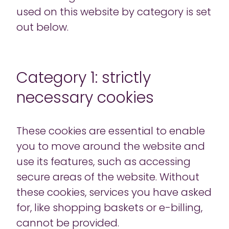
used on this website by category is set
out below.
Category 1: strictly
necessary cookies
These cookies are essential to enable
you to move around the website and
use its features, such as accessing
secure areas of the website. Without
these cookies, services you have asked
for, like shopping baskets or e-billing,
cannot be provided.