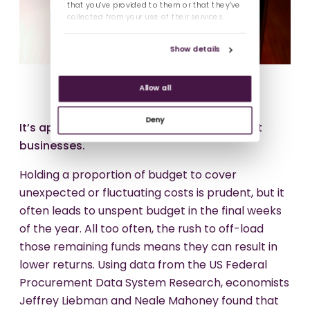
that you’ve provided to them or that they’ve
collected from your use of their services.
Show details
Allow all
Deny
It’s approaching that final quarter for most
businesses.
Holding a proportion of budget to cover
unexpected or fluctuating costs is prudent, but it
often leads to unspent budget in the final weeks
of the year. All too often, the rush to off-load
those remaining funds means they can result in
lower returns. Using data from the US Federal
Procurement Data System Research, economists
Jeffrey Liebman and Neale Mahoney found that