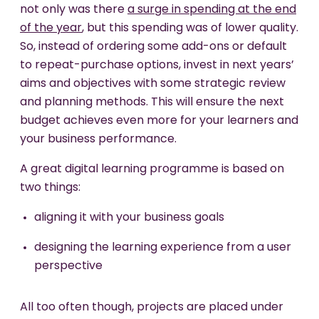
not only was there
a surge in spending at the end
of the year
, but this spending was of lower quality.
So, instead of ordering some add-ons or default
to repeat-purchase options, invest in next years’
aims and objectives with some strategic review
and planning methods. This will ensure the next
budget achieves even more for your learners and
your business performance.
A great digital learning programme is based on
two things:
aligning it with your business goals
designing the learning experience from a user
perspective
All too often though, projects are placed under