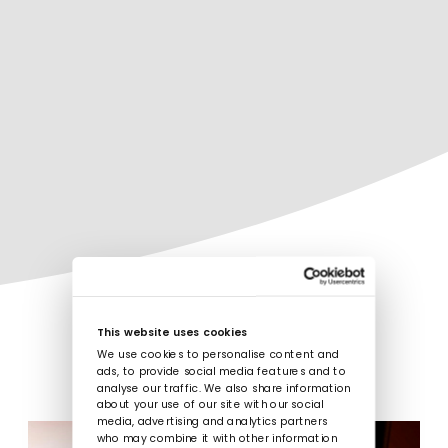
This website uses cookies
We use cookies to personalise content and
ads, to provide social media features and to
analyse our traffic. We also share information
about your use of our site with our social
media, advertising and analytics partners
who may combine it with other information