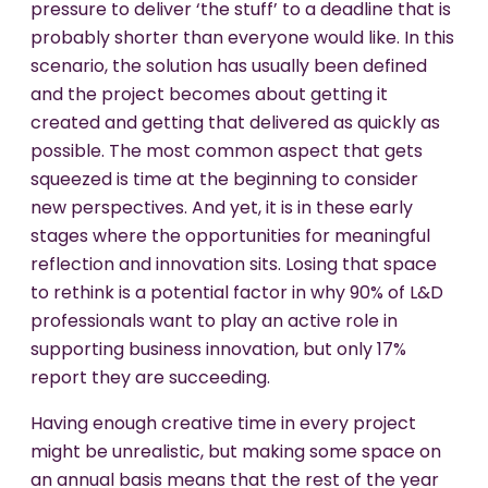
pressure to deliver ‘the stuff’ to a deadline that is
probably shorter than everyone would like. In this
scenario, the solution has usually been defined
and the project becomes about getting it
created and getting that delivered as quickly as
possible. The most common aspect that gets
squeezed is time at the beginning to consider
new perspectives. And yet, it is in these early
stages where the opportunities for meaningful
reflection and innovation sits. Losing that space
to rethink is a potential factor in why 90% of L&D
professionals want to play an active role in
supporting business innovation, but only 17%
report they are succeeding.
Having enough creative time in every project
might be unrealistic, but making some space on
an annual basis means that the rest of the year