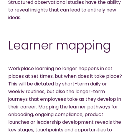
Structured observational studies have the ability
to reveal insights that can lead to entirely new
ideas.
Learner mapping
Workplace learning no longer happens in set
places at set times, but when does it take place?
This will be dictated by short-term daily or
weekly routines, but also the longer-term
journeys that employees take as they develop in
their career. Mapping the learner pathways for
onboading, ongoing compliance, product
launches or leadership development reveals the
key stages, touchpoints and opportunities to