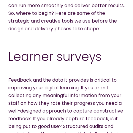
can run more smoothly and deliver better results.
So, where to begin? Here are some of the
strategic and creative tools we use before the
design and delivery phases take shape:
Learner surveys
Feedback and the data it provides is critical to
improving your digital learning. If you aren’t
collecting any meaningful information from your
staff on how they rate their progress you need a
well-designed approach to capture constructive
feedback. If you already capture feedback, is it
being put to good use? Structured audits and