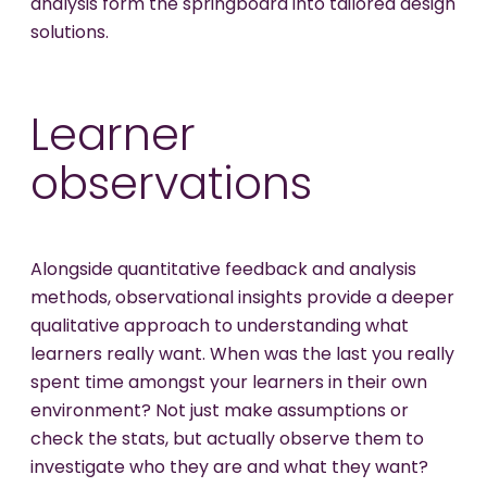
analysis form the springboard into tailored design
solutions.
Learner
observations
Alongside quantitative feedback and analysis
methods, observational insights provide a deeper
qualitative approach to understanding what
learners really want. When was the last you really
spent time amongst your learners in their own
environment? Not just make assumptions or
check the stats, but actually observe them to
investigate who they are and what they want?