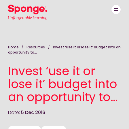
Skip to main content
English: Sponge Group Holdings Limited (Learning)
Home
/
Resources
/
Invest ‘use it or lose it’ budget into an
opportunity to…
Invest ‘use it or
lose it’ budget into
an opportunity to…
Date:
5 Dec 2016