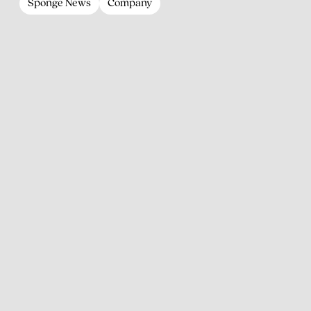
Sponge News
Company