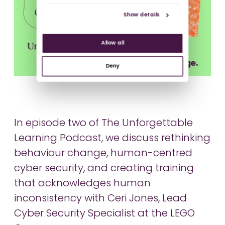
Show details
Allow all
Deny
In episode two of The Unforgettable
Learning Podcast, we discuss rethinking
behaviour change, human-centred
cyber security, and creating training
that acknowledges human
inconsistency with Ceri Jones, Lead
Cyber Security Specialist at the LEGO