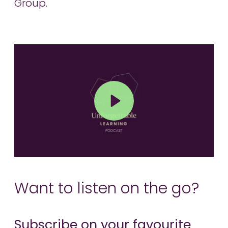
Group.
Play
Mute
Want to listen on the go?
Subscribe on your favourite