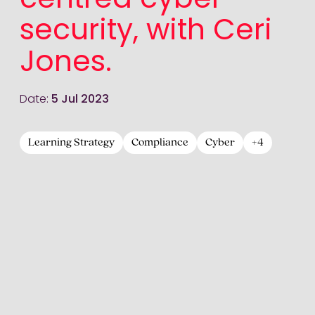
centred cyber
security, with Ceri
Jones.
Date:
5 Jul 2023
Learning Strategy
Compliance
Cyber
+4