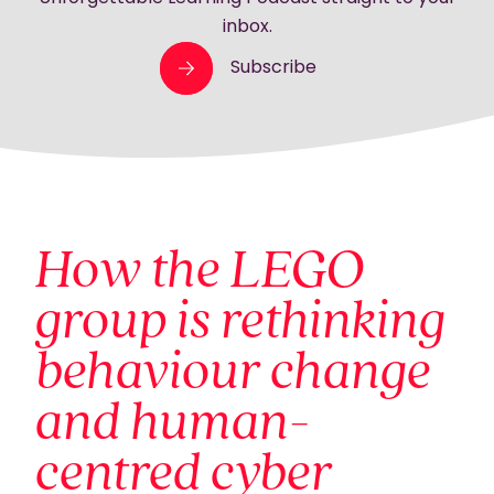
inbox.
Subscribe
How the LEGO
group is rethinking
behaviour change
and human-
centred cyber