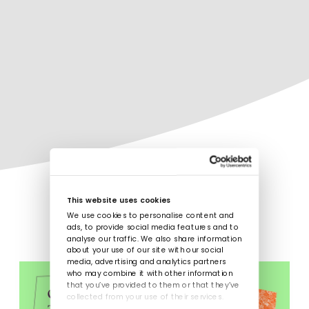
This website uses cookies
We use cookies to personalise content and
ads, to provide social media features and to
analyse our traffic. We also share information
about your use of our site with our social
media, advertising and analytics partners
who may combine it with other information
that you’ve provided to them or that they’ve
collected from your use of their services.