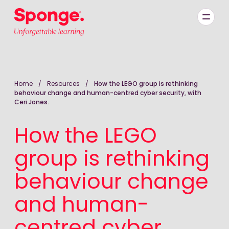
Skip to main content
English: Sponge Group Holdings Limited (Learning)
Home
/
Resources
/
How the LEGO group is rethinking
behaviour change and human-centred cyber security, with
Ceri Jones.
How the LEGO
group is rethinking
behaviour change
and human-