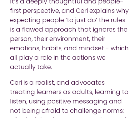
It’s a deeply thoughtful and people-
first perspective, and Ceri explains why
expecting people ‘to just do’ the rules
is a flawed approach that ignores the
person, their environment, their
emotions, habits, and mindset - which
all play a role in the actions we
actually take.
Ceri is a realist, and advocates
treating learners as adults, learning to
listen, using positive messaging and
not being afraid to challenge norms:
all principles that we can explore and
benefit from as learning leaders
across any discipline - cybersecurity,