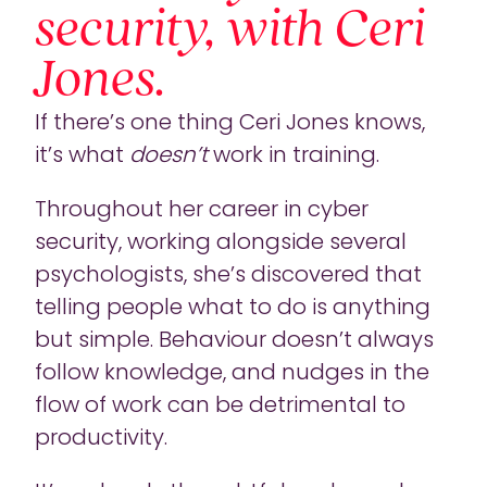
security, with Ceri
Jones.
If there’s one thing Ceri Jones knows,
it’s what
doesn’t
work in training.
Throughout her career in cyber
security, working alongside several
psychologists, she’s discovered that
telling people what to do is anything
but simple. Behaviour doesn’t always
follow knowledge, and nudges in the
flow of work can be detrimental to
productivity.