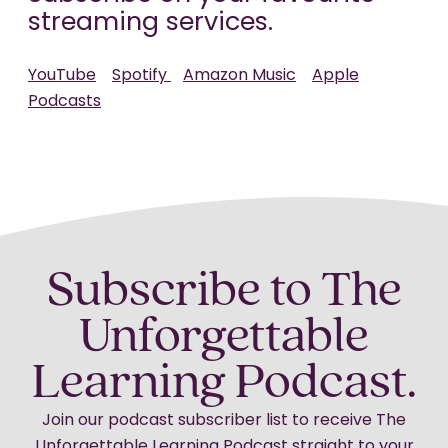
streaming services.
YouTube
Spotify
Amazon Music
Apple
Podcasts
Subscribe to The
Unforgettable
Learning Podcast.
Join our podcast subscriber list to receive The
Unforgettable Learning Podcast straight to your