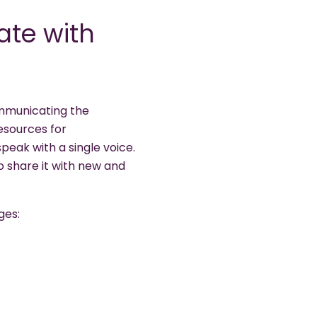
te with
communicating the
esources for
peak with a single voice.
 share it with new and
ges: