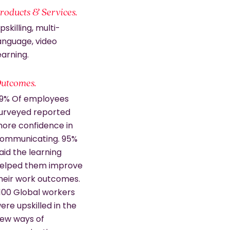
roducts & Services.
pskilling, multi-
anguage, video
earning.
utcomes.
9% Of employees
urveyed reported
ore confidence in
ommunicating. 95%
aid the learning
elped them improve
heir work outcomes.
,100 Global workers
ere upskilled in the
ew ways of