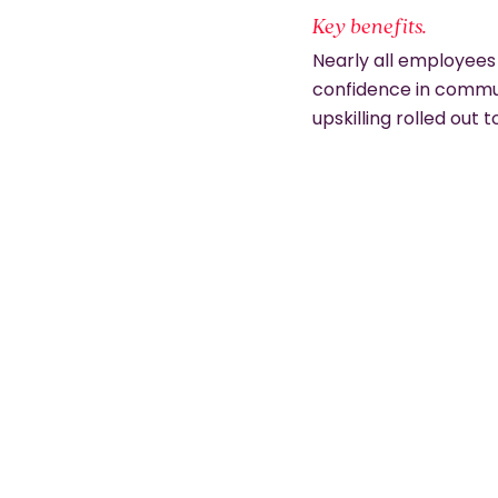
Key benefits.
Nearly all employees
confidence in commu
upskilling rolled out t