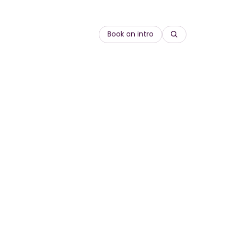
Book an intro
Search
re
Compliance
rds
 goods
Customer Education
onal
Equity, diversity and inclusion
Onboarding
gineering
Leadership & management
Sales enablement
Sustainability