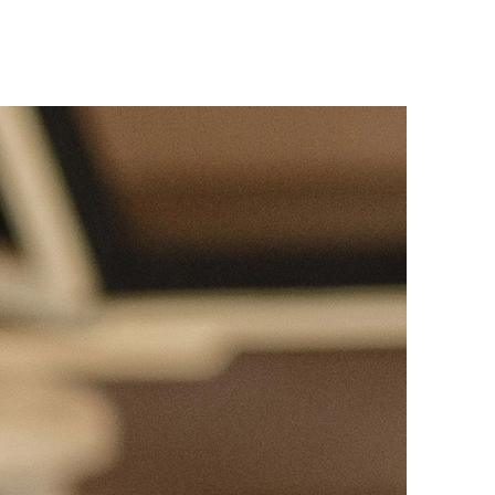
Responsible AI
All