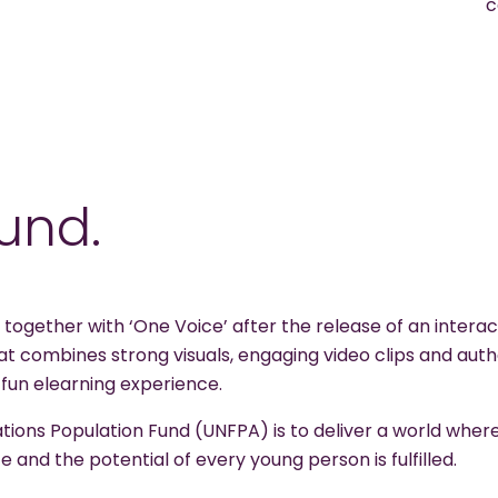
c
und.
ogether with ‘One Voice’ after the release of an intera
 combines strong visuals, engaging video clips and auth
 fun elearning experience.
ations Population Fund (UNFPA) is to deliver a world wher
e and the potential of every young person is fulfilled.