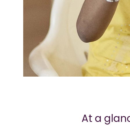
At a glan