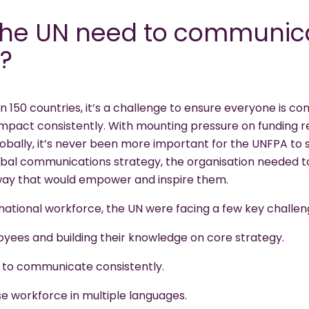
he UN need to communica
?
in 150 countries, it’s a challenge to ensure everyone is 
impact consistently. With mounting pressure on funding r
bally, it’s never been more important for the UNFPA to s
bal communications strategy, the organisation needed to
 way that would empower and inspire them.
rnational workforce, the UN were facing a few key challen
yees and building their knowledge on core strategy.
 to communicate consistently.
e workforce in multiple languages.