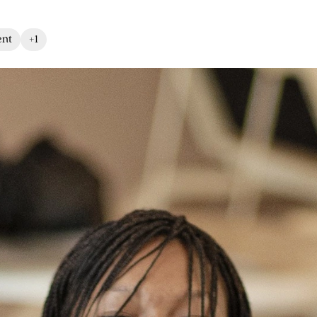
ent
+1