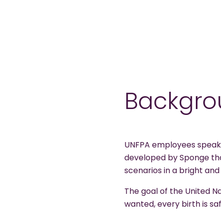
Backgro
UNFPA employees speak t
developed by Sponge that
scenarios in a bright and
The goal of the United N
wanted, every birth is saf