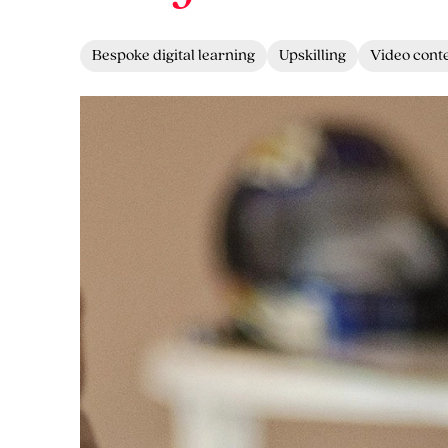
Bespoke digital learning
Upskilling
Video cont