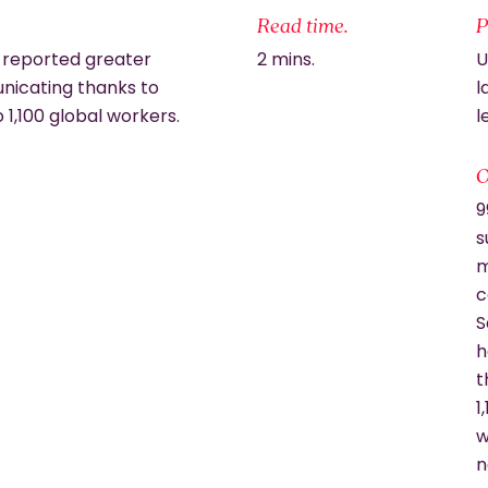
Read time.
P
 reported greater
2 mins.
U
nicating thanks to
l
o 1,100 global workers.
l
O
9
s
m
c
S
h
t
1
w
n