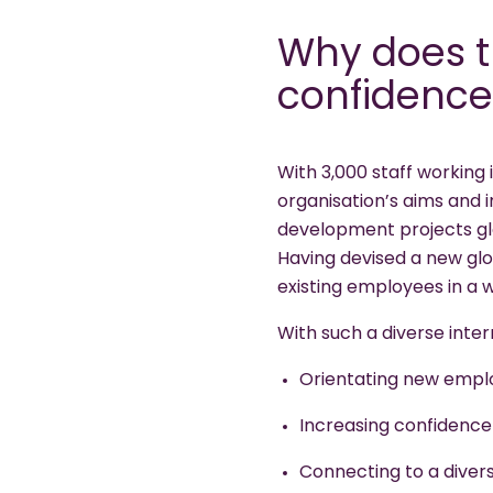
Why does t
confidence
With 3,000 staff working 
organisation’s aims and 
development projects glo
Having devised a new glo
existing employees in a
With such a diverse inte
Orientating new emplo
Increasing confidence
Connecting to a divers