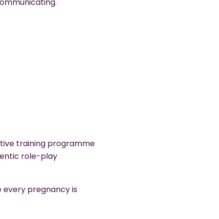
ommunicating.
ctive training programme
entic role-play
e every pregnancy is