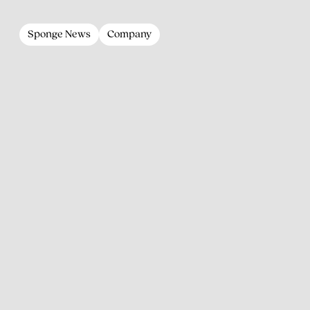
Sponge News
Company