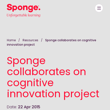
Skip to main content
English: Sponge Group Holdings Limited (Learning)
Home
/
Resources
/
Sponge collaborates on cognitive
innovation project
Sponge
collaborates on
cognitive
innovation project
Date:
22 Apr 2015