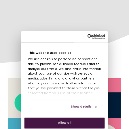
This website uses cookies
We use cookies to personalise content and
ads, to provide social media features and to
analyse our traffic. We also share information
about your use of our site with our social
media, advertising and analytics partners
who may combine it with other information
that you’ve provided to them or that they’ve
collected from your use of their services.
Show details
Allow all