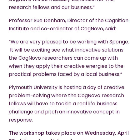
research fellows and our business.”
Professor Sue Denham, Director of the Cognition
Institute and co-ordinator of CogNovo, said:
“We are very pleased to be working with Sponge.
It will be exciting see what innovative solutions
the CogNovo researchers can come up with
when they apply their creative energies to the
practical problems faced by a local business.”
Plymouth University is hosting a day of creative
problem-solving where the CogNovo research
fellows will have to tackle a real life business
challenge and pitch an innovative concept in
response.
The workshop takes place on Wednesday, April