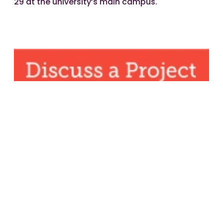
29 at the university’s main campus.
Share article