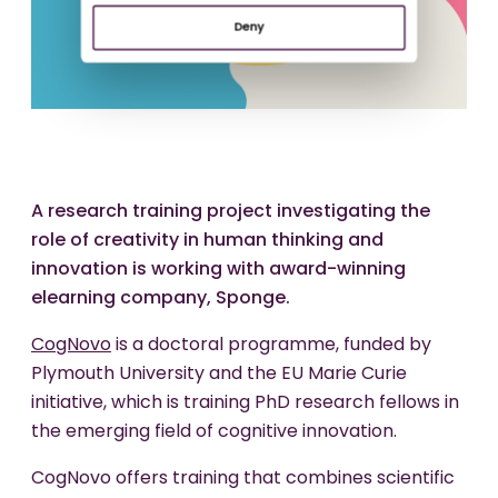
Deny
A research training project investigating the
role of creativity in human thinking and
innovation is working with award-winning
elearning company, Sponge.
CogNovo
is a doctoral programme, funded by
Plymouth University and the EU Marie Curie
initiative, which is training PhD research fellows in
the emerging field of cognitive innovation.
CogNovo offers training that combines scientific