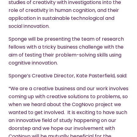
studies of creativity with investigations into the
role of creativity in human cognition, and their
application in sustainable technological and
social innovation.
Sponge will be presenting the team of research
fellows with a tricky business challenge with the
aim of testing their problem-solving skills using
cognitive innovation.
Sponge’s Creative Director, Kate Pasterfield, said:
“We are a creative business and our work involves
coming up with creative solutions to problems, so
when we heard about the CogNovo project we
wanted to get involved. It is exciting to have such
an innovative field of study happening on our
doorstep and we hope our involvement with
CogNovo will be mutually beneficial for the