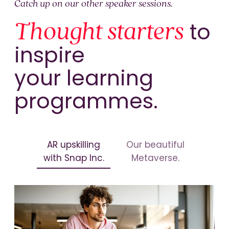
Catch up on our other speaker sessions.
Thought starters
to
inspire
your learning
programmes.
AR upskilling
Our beautiful
with Snap Inc.
Metaverse.