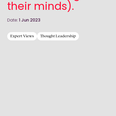
their minds).
Date:
1 Jun 2023
Expert Views
Thought Leadership