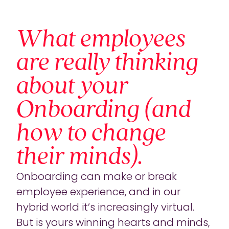
What employees
are really thinking
about your
Onboarding (and
how to change
their minds).
Onboarding can make or break
employee experience, and in our
hybrid world it’s increasingly virtual.
But is yours winning hearts and minds,