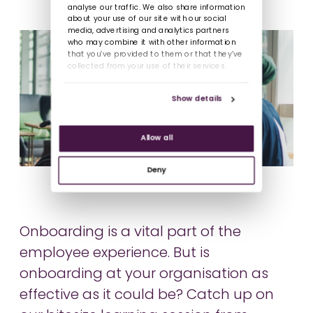
analyse our traffic. We also share information
about your use of our site with our social
media, advertising and analytics partners
who may combine it with other information
that you’ve provided to them or that they’ve
collected from your use of their services.
Show details
Allow all
Deny
Onboarding is a vital part of the
employee experience. But is
onboarding at your organisation as
effective as it could be? Catch up on