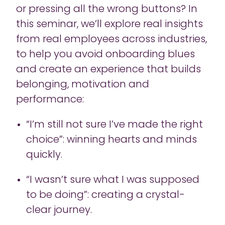
or pressing all the wrong buttons? In
this seminar, we’ll explore real insights
from real employees across industries,
to help you avoid onboarding blues
and create an experience that builds
belonging, motivation and
performance:
“I’m still not sure I’ve made the right
choice”: winning hearts and minds
quickly.
“I wasn’t sure what I was supposed
to be doing”: creating a crystal-
clear journey.