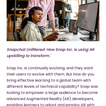
Snapchat Unfiltered: How Snap Inc. Is using AR
Our
b
eautiful Metaverse:
c
reating
i
mmersive
upskilling to transform.'
w
orlds
p
eople
a
ctually
w
ant
t
o
b
e
i
n.'
Snap Inc. is continually evolving, and they want
What is required for workplace metaverse
their users to evolve with them. But how do you
adoption? Utility is vital to be sure, but how are
bring effective learning to a global team with
the worlds we enter perceived? Immersive
different levels of technical capability? Snap was
spaces have unique affordances that profoundly
looking to empower a large audience to become
affect participant experience: space, sound,
advanced Augmented Reality (AR) developers,
embodiment, and presence, and as designers we
enabling learners to adopt and employ AR with
have a new 3D canvas to master in order to