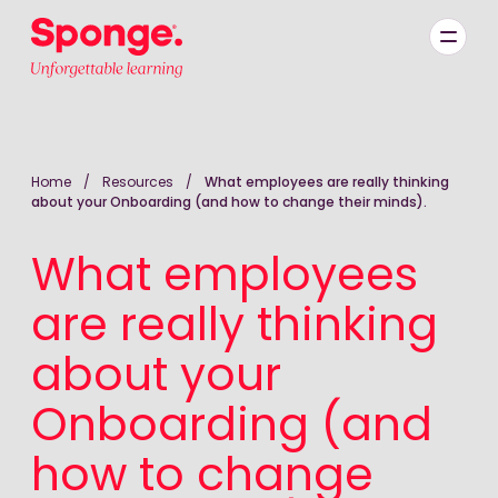
Skip to main content
English: Sponge Group Holdings Limited (Learning)
Home
/
Resources
/
What employees are really thinking
about your Onboarding (and how to change their minds).
What employees
are really thinking
about your
Onboarding (and
how to change