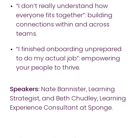
“I don’t really understand how
everyone fits together”: building
connections within and across
teams.
“I finished onboarding unprepared
to do my actual job”: empowering
your people to thrive.
Speakers:
Nate Bannister, Learning
Strategist, and Beth Chudley, Learning
Experience Consultant at Sponge.