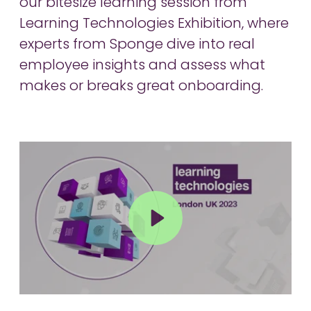
our bitesize learning session from
Learning Technologies Exhibition, where
experts from Sponge dive into real
employee insights and assess what
makes or breaks great onboarding.
Play
Mute