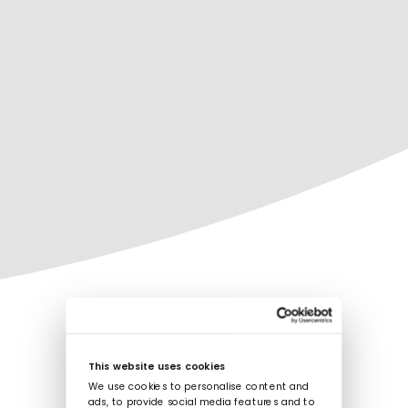
This website uses cookies
We use cookies to personalise content and
ads, to provide social media features and to