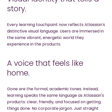
story.
Every learning touchpoint now reflects Atlassian's
distinctive visual language. Users are immersed in
the same vibrant, energetic world they
experience in the products.
A voice that feels like
home.
Gone are the formal, academic tones. Instead,
learning speaks the same language as Atlassian's
products: clear, friendly, and focused on getting
things done. No corporate jargon. Just straight