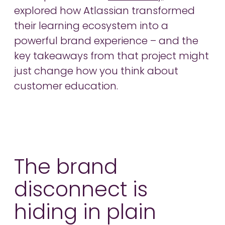
explored how Atlassian transformed
their learning ecosystem into a
powerful brand experience – and the
key takeaways from that project might
just change how you think about
customer education.
The brand
disconnect is
hiding in plain