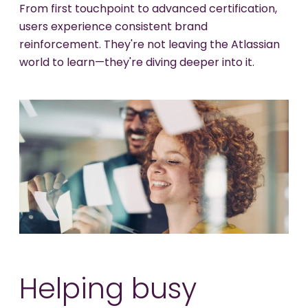
From first touchpoint to advanced certification,
users experience consistent brand
reinforcement. They're not leaving the Atlassian
world to learn—they're diving deeper into it.
Helping busy