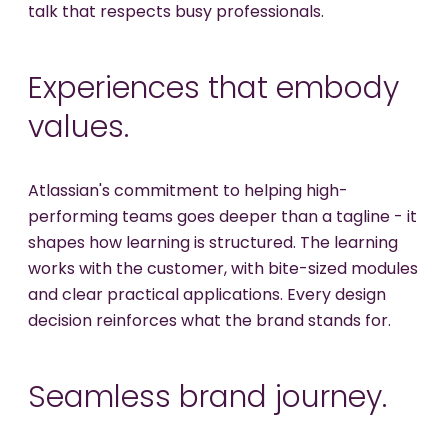
talk that respects busy professionals.
Experiences that embody
values.
Atlassian's commitment to helping high-
performing teams goes deeper than a tagline - it
shapes how learning is structured. The learning
works with the customer, with bite-sized modules
and clear practical applications. Every design
decision reinforces what the brand stands for.
Seamless brand journey.