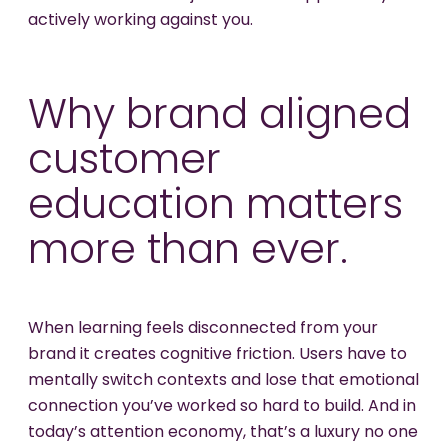
actively working against you.
Why brand aligned
customer
education matters
more than ever.
When learning feels disconnected from your
brand it creates cognitive friction. Users have to
mentally switch contexts and lose that emotional
connection you’ve worked so hard to build. And in
today’s attention economy, that’s a luxury no one