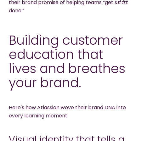
their brand promise of helping teams “get s##t
done.”
Building customer
education that
lives and breathes
your brand.
Here's how Atlassian wove their brand DNA into
every learning moment:
Visual identity that tells a