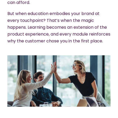
can afford.
But when education embodies your brand at
every touchpoint? That’s when the magic
happens. Learning becomes an extension of the
product experience, and every module reinforces
why the customer chose you in the first place.