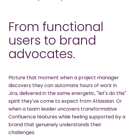
From functional
users to brand
advocates.
Picture that moment when a project manager
discovers they can automate hours of work in
Jira, delivered in the same energetic, "let's do this"
spirit they've come to expect from Atlassian. Or
when a team leader uncovers transformative
Confluence features while feeling supported by a
brand that genuinely understands their
challenges.