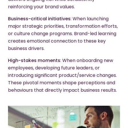
reinforcing your brand values.
Business-critical initiatives
: When launching
major strategic priorities, transformation efforts,
or culture change programs. Brand-led learning
creates emotional connection to these key
business drivers.
High-stakes moments
: When onboarding new
employees, developing future leaders, or
introducing significant product/service changes.
These pivotal moments shape perceptions and
behaviours that directly impact business results.