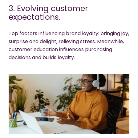
3. Evolving customer
expectations.
Top factors influencing brand loyalty: bringing joy,
surprise and delight, relieving stress. Meanwhile,
customer education influences purchasing
decisions and builds loyalty.