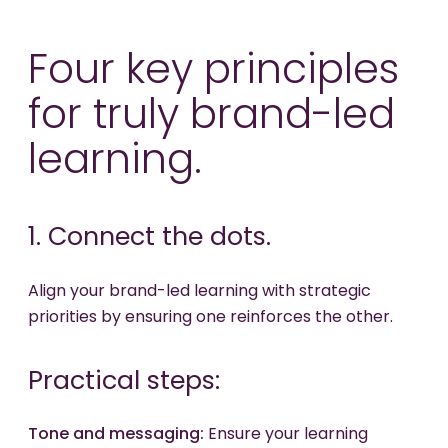
Four key principles
for truly brand-led
learning.
1. Connect the dots.
Align your brand-led learning with strategic
priorities by ensuring one reinforces the other.
Practical steps:
Tone and messaging:
Ensure your learning