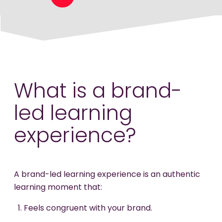
What is a brand-
led learning
experience?
A brand-led learning experience is an authentic
learning moment that:
Feels congruent with your brand.