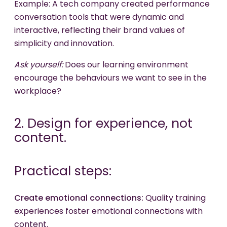
Example: A tech company created performance
conversation tools that were dynamic and
interactive, reflecting their brand values of
simplicity and innovation.
Ask yourself:
Does our learning environment
encourage the behaviours we want to see in the
workplace?
2. Design for experience, not
content.
Practical steps:
Create emotional connections:
Quality training
experiences foster emotional connections with
content.