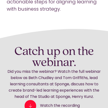
actionable steps for aligning learning
with business strategy.
Catch up on the
webinar.
Did you miss the webinar? Watch the full webinar
below as Beth Chudley and Tom Griffiths, lead
learning consultants at Sponge, discuss how to
create brand-led learning experiences with the
head of The Studio at Sponge, Henry Kunz.
Watch the recording