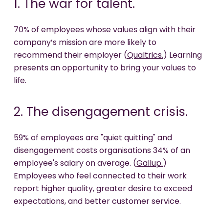
1. The war for talent.
70% of employees whose values align with their
company’s mission are more likely to
recommend their employer (
Qualtrics.
) Learning
presents an opportunity to bring your values to
life.
2. The disengagement crisis.
59% of employees are "quiet quitting" and
disengagement costs organisations 34% of an
employee's salary on average. (
Gallup.
)
Employees who feel connected to their work
report higher quality, greater desire to exceed
expectations, and better customer service.