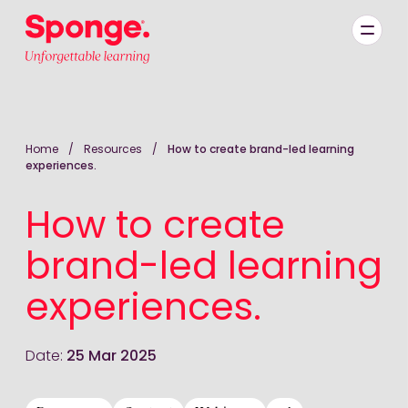
Skip to main content
English: Sponge Group Holdings Limited (Learning)
Home
/
Resources
/
How to create brand-led learning
experiences.
How to create
brand-led learning
experiences.
Date:
25 Mar 2025