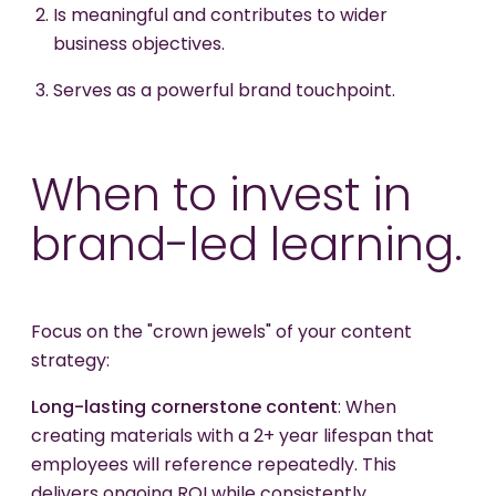
Is meaningful and contributes to wider
business objectives.
Serves as a powerful brand touchpoint.
When to invest in
brand-led learning.
Focus on the "crown jewels" of your content
strategy:
Long-lasting cornerstone content
: When
creating materials with a 2+ year lifespan that
employees will reference repeatedly. This
delivers ongoing ROI while consistently