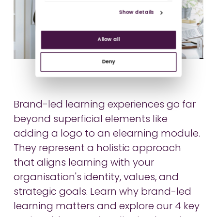
Show details
Allow all
Deny
Brand-led learning experiences go far
beyond superficial elements like
adding a logo to an elearning module.
They represent a holistic approach
that aligns learning with your
organisation's identity, values, and
strategic goals. Learn why brand-led
learning matters and explore our 4 key