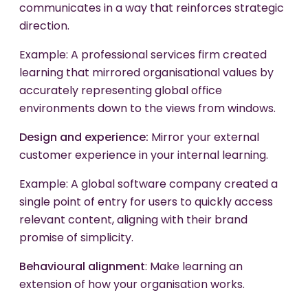
communicates in a way that reinforces strategic
direction.
Example: A professional services firm created
learning that mirrored organisational values by
accurately representing global office
environments down to the views from windows.
Design and experience:
Mirror your external
customer experience in your internal learning.
Example: A global software company created a
single point of entry for users to quickly access
relevant content, aligning with their brand
promise of simplicity.
Behavioural
alignment
: Make learning an
extension of how your organisation works.