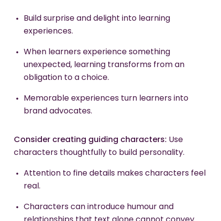
Build surprise and delight into learning
experiences.
When learners experience something
unexpected, learning transforms from an
obligation to a choice.
Memorable experiences turn learners into
brand advocates.
Consider creating guiding characters:
Use
characters thoughtfully to build personality.
Attention to fine details makes characters feel
real.
Characters can introduce humour and
relationships that text alone cannot convey.