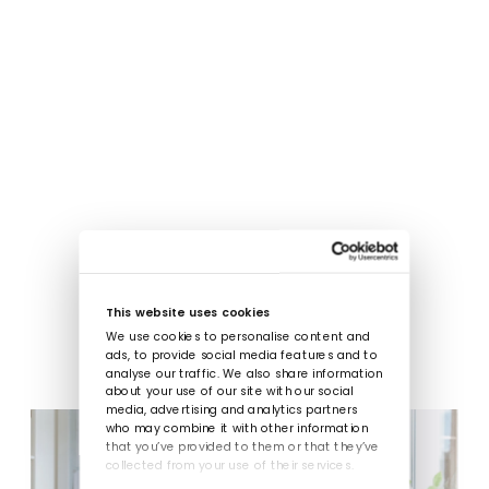
This website uses cookies
We use cookies to personalise content and
ads, to provide social media features and to
analyse our traffic. We also share information
about your use of our site with our social
media, advertising and analytics partners
who may combine it with other information
that you’ve provided to them or that they’ve
collected from your use of their services.