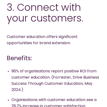
3. Connect with
your customers.
Customer education offers significant
opportunities for brand extension.
Benefits:
96% of organisations report positive ROI from
customer education. (Forrester, Drive Business
Success Through Customer Education, May
2024.)
Organisations with customer education see a
26.2% increase in customer satisfaction.