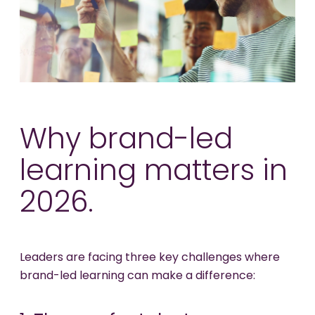
Why brand-led
learning matters in
2026.
Leaders are facing three key challenges where
brand-led learning can make a difference: