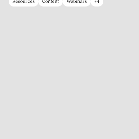
Resources
Content
Webinars
+4