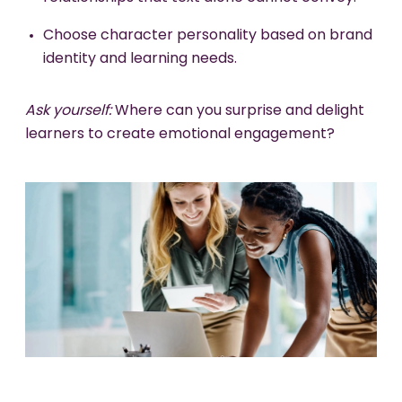
Choose character personality based on brand
identity and learning needs.
Ask yourself:
Where can you surprise and delight
learners to create emotional engagement?