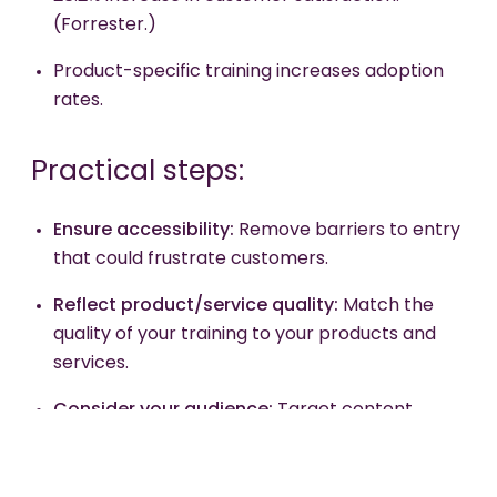
(Forrester.)
Product-specific training increases adoption
rates.
Practical steps:
Ensure
accessibility:
Remove barriers to entry
that could frustrate customers.
Reflect
product/service quality:
Match the
quality of your training to your products and
services.
Consider
your audience:
Target content
based on whether you're attracting new
customers or retaining existing ones.