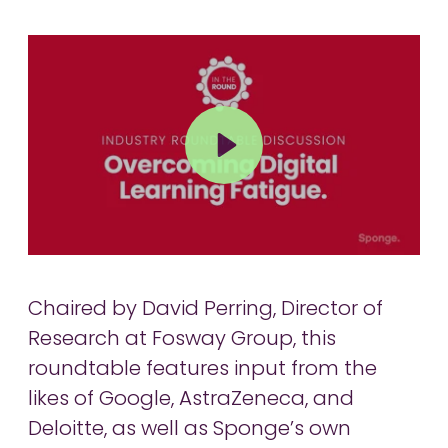
Play
Mute
Chaired by David Perring, Director of
Research at Fosway Group, this
roundtable features input from the
likes of Google, AstraZeneca, and
Deloitte, as well as Sponge’s own