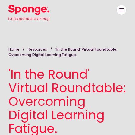
Skip to main content
English: Sponge Group Holdings Limited (Learning)
Home
/
Resources
/
'In the Round' Virtual Roundtable:
Overcoming Digital Learning Fatigue.
'In the Round'
Virtual Roundtable:
Overcoming
Digital Learning
Fatigue.