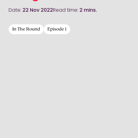
Date:
22 Nov 2022
Read time:
2 mins.
In The Round
Episode 1