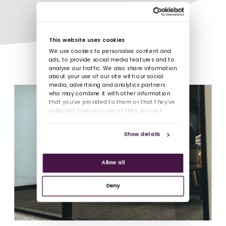
This website uses cookies
We use cookies to personalise content and
ads, to provide social media features and to
analyse our traffic. We also share information
about your use of our site with our social
media, advertising and analytics partners
who may combine it with other information
that you’ve provided to them or that they’ve
collected from your use of their services.
Show details
Allow all
Deny