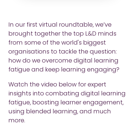
In our first virtual roundtable, we’ve
brought together the top L&D minds
from some of the world's biggest
organisations to tackle the question:
how do we overcome digital learning
fatigue and keep learning engaging?
Watch the video below for expert
insights into combating digital learning
fatigue, boosting learner engagement,
using blended learning, and much
more.