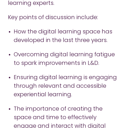
learning experts.
Key points of discussion include:
How the digital learning space has
developed in the last three years.
Overcoming digital learning fatigue
to spark improvements in L&D.
Ensuring digital learning is engaging
through relevant and accessible
experiential learning.
The importance of creating the
space and time to effectively
engage and interact with digital