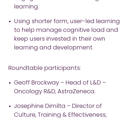
learning.
Using shorter form, user-led learning
to help manage cognitive load and
keep users invested in their own
learning and development.
Roundtable participants:
Geoff Brockway – Head of L&D –
Oncology R&D, AstraZeneca.
Josephine Dimilta – Director of
Culture, Training & Effectiveness,
Pfizer.