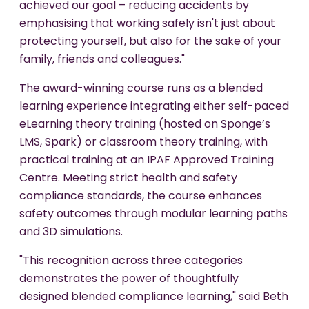
achieved our goal – reducing accidents by
emphasising that working safely isn't just about
protecting yourself, but also for the sake of your
family, friends and colleagues."
The award-winning course runs as a blended
learning experience integrating either self-paced
eLearning theory training (hosted on Sponge’s
LMS, Spark) or classroom theory training, with
practical training at an IPAF Approved Training
Centre. Meeting strict health and safety
compliance standards, the course enhances
safety outcomes through modular learning paths
and 3D simulations.
"This recognition across three categories
demonstrates the power of thoughtfully
designed blended compliance learning," said Beth