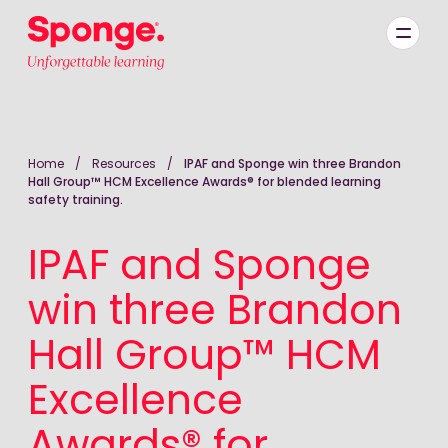
Skip to main content
English: Sponge Group Holdings Limited (Learning)
Home
/
Resources
/
IPAF and Sponge win three Brandon
Hall Group™ HCM Excellence Awards® for blended learning
safety training.
IPAF and Sponge
win three Brandon
Hall Group™ HCM
Excellence