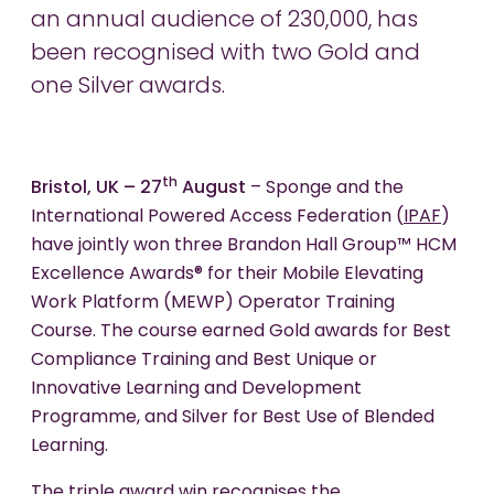
an annual audience of 230,000, has
been recognised with two Gold and
one Silver awards.
th
Bristol, UK – 27
August
– Sponge and the
International Powered Access Federation (
IPAF
)
have jointly won three Brandon Hall Group™ HCM
Excellence Awards® for their Mobile Elevating
Work Platform (MEWP) Operator Training
Course. The course earned Gold awards for Best
Compliance Training and Best Unique or
Innovative Learning and Development
Programme, and Silver for Best Use of Blended
Learning.
The triple award win recognises the