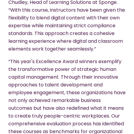
Chudley, Head of Learning Solutions at Sponge.
“With this course, instructors have been given the
flexibility to blend digital content with their own
expertise while maintaining strict compliance
standards. This approach creates a cohesive
learning experience where digital and classroom
elements work together seamlessly.”
“This year's Excellence Award winners exemplify
the transformative power of strategic human
capital management. Through their innovative
approaches to talent development and
employee engagement, these organizations have
not only achieved remarkable business
outcomes but have also redefined what it means
to create truly people-centric workplaces. Our
comprehensive evaluation process has identified
these courses as benchmarks for organizational