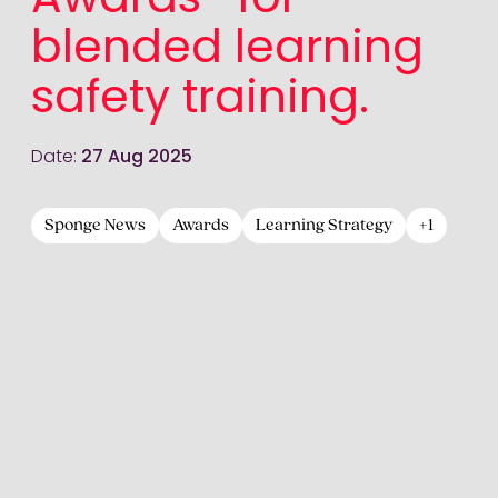
Awards® for
blended learning
safety training.
Date:
27 Aug 2025
Sponge News
Awards
Learning Strategy
+1