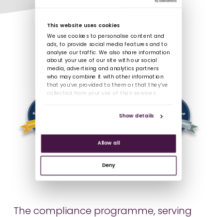
This website uses cookies
We use cookies to personalise content and
ads, to provide social media features and to
analyse our traffic. We also share information
about your use of our site with our social
media, advertising and analytics partners
who may combine it with other information
that you’ve provided to them or that they’ve
collected from your use of their services.
Show details
Allow all
Deny
The compliance programme, serving