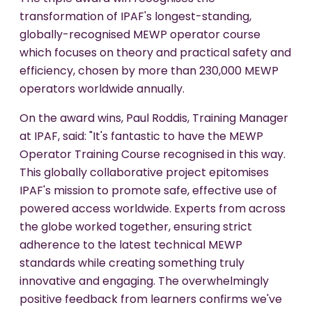
transformation of IPAF's longest-standing,
globally-recognised MEWP operator course
which focuses on theory and practical safety and
efficiency, chosen by more than 230,000 MEWP
operators worldwide annually.
On the award wins, Paul Roddis, Training Manager
at IPAF, said: "It's fantastic to have the MEWP
Operator Training Course recognised in this way.
This globally collaborative project epitomises
IPAF's mission to promote safe, effective use of
powered access worldwide. Experts from across
the globe worked together, ensuring strict
adherence to the latest technical MEWP
standards while creating something truly
innovative and engaging. The overwhelmingly
positive feedback from learners confirms we've