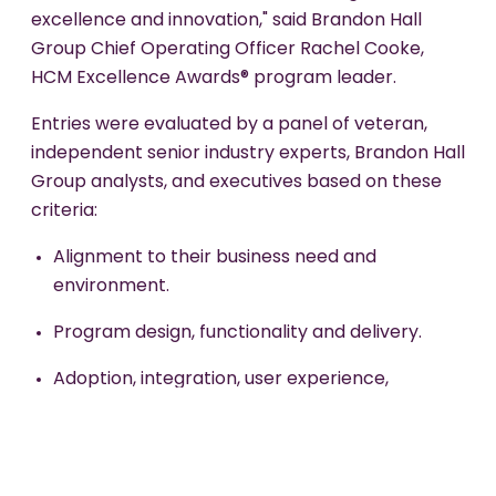
excellence and innovation," said Brandon Hall
Group Chief Operating Officer Rachel Cooke,
HCM Excellence Awards® program leader.
Entries were evaluated by a panel of veteran,
independent senior industry experts, Brandon Hall
Group analysts, and executives based on these
criteria:
Alignment to their business need and
environment.
Program design, functionality and delivery.
Adoption, integration, user experience,
innovation and creativity.
Overall effectiveness, impact, and measurable
benefits.