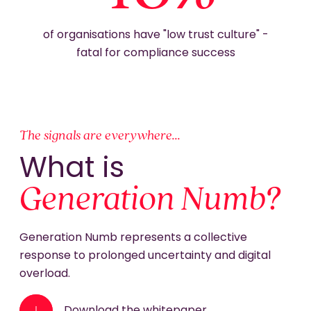
of organisations have "low trust culture" -
fatal for compliance success
The signals are everywhere...
What is
Generation Numb?
Generation Numb represents a collective
response to prolonged uncertainty and digital
overload.