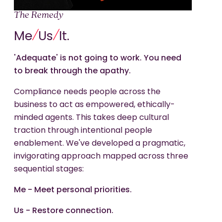
The Remedy
/
/
Me
Us
It.
'Adequate' is not going to work. You need
to break through the apathy.
Compliance needs people across the
business to act as empowered, ethically-
minded agents. This takes deep cultural
traction through intentional people
enablement. We've developed a pragmatic,
invigorating approach mapped across three
sequential stages:
Me - Meet personal priorities.
Us - Restore connection.