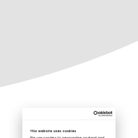
This website uses cookies