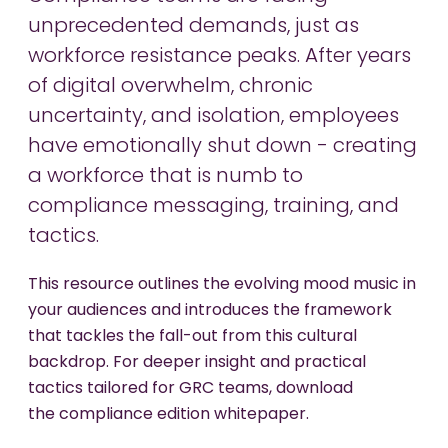
unprecedented demands, just as
workforce resistance peaks. After years
of digital overwhelm, chronic
uncertainty, and isolation, employees
have emotionally shut down - creating
a workforce that is numb to
compliance messaging, training, and
tactics.
This resource outlines the evolving mood music in
your audiences and introduces the framework
that tackles the fall-out from this cultural
backdrop. For deeper insight and practical
tactics tailored for GRC teams, download
the compliance edition whitepaper.