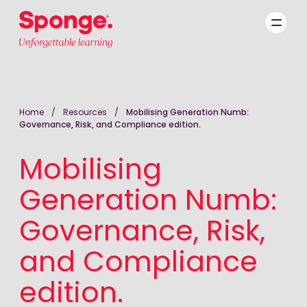
Skip to main content
English: Sponge Group Holdings Limited (Learning)
Home
/
Resources
/
Mobilising Generation Numb:
Governance, Risk, and Compliance edition.
Mobilising
Generation Numb:
Governance, Risk,
and Compliance
edition.