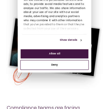
We use cookies to personalise content and
ads, to provide social media features and to
analyse our traffic. We also share information
about your use of our site with our social
media, advertising and analytics partners
who may combine it with other information
that you’ve provided to them or that they’ve
collected from your use of their services.
Show details
Allow all
Deny
Compliance teams are facing