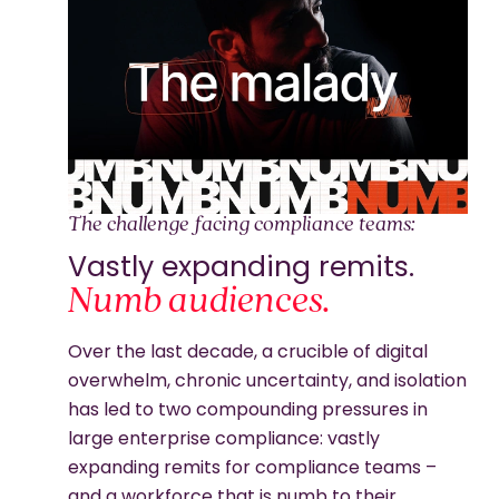
The challenge facing compliance teams:
Vastly expanding remits.
Numb audiences.
Over the last decade, a crucible of digital
overwhelm, chronic uncertainty, and isolation
has led to two compounding pressures in
large enterprise compliance: vastly
expanding remits for compliance teams –
and a workforce that is numb to their