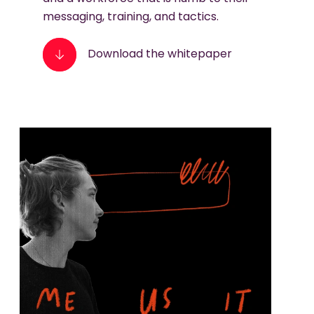
messaging, training, and tactics.
Download the whitepaper