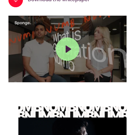
Download the whitepaper
Play
Mute