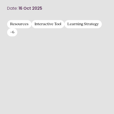
Date:
16 Oct 2025
Resources
Interactive Tool
Learning Strategy
+6