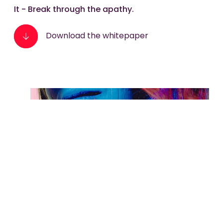
It - Break through the apathy.
Download the whitepaper