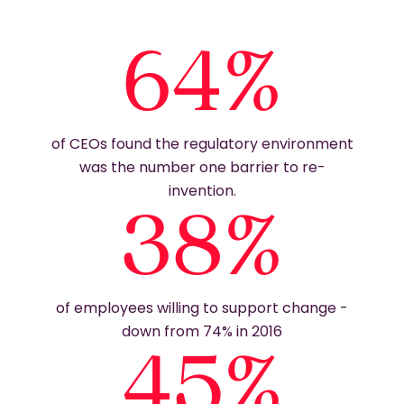
64%
of CEOs found the regulatory environment
was the number one barrier to re-
invention.
38%
of employees willing to support change -
down from 74% in 2016
45%