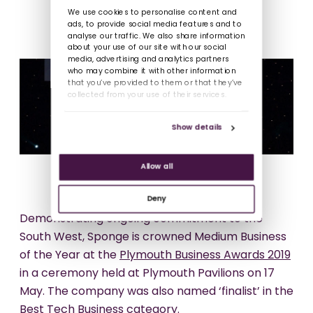
We use cookies to personalise content and
ads, to provide social media features and to
analyse our traffic. We also share information
about your use of our site with our social
media, advertising and analytics partners
who may combine it with other information
that you’ve provided to them or that they’ve
collected from your use of their services.
Show details
Allow all
Deny
Demonstrating ongoing commitment to the
South West, Sponge is crowned Medium Business
of the Year at the
Plymouth Business Awards 2019
in a ceremony held at Plymouth Pavilions on 17
May. The company was also named ‘finalist’ in the
Best Tech Business category.