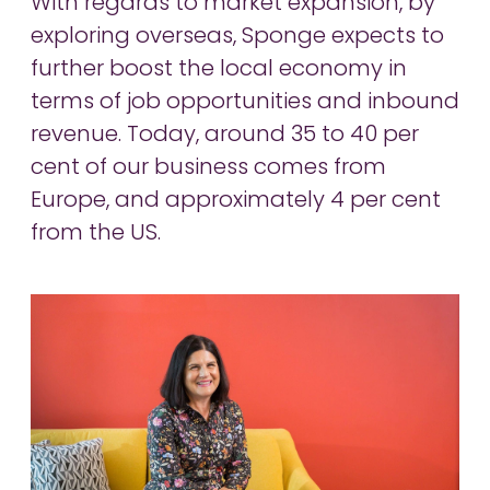
With regards to market expansion, by
exploring overseas, Sponge expects to
further boost the local economy in
terms of job opportunities and inbound
revenue. Today, around 35 to 40 per
cent of our business comes from
Europe, and approximately 4 per cent
from the US.