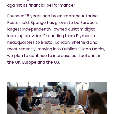
against its financial performance.’
Founded 15 years ago by entrepreneur Louise
Pasterfield, Sponge has grown to be Europe’s
largest independently-owned custom digital
learning provider. Expanding from Plymouth
headquarters to Bristol, London, Sheffield and,
most recently, moving into Dublin’s Silicon Docks,
we plan to continue to increase our footprint in
the UK, Europe and the US.