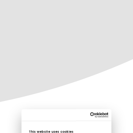
This website uses cookies