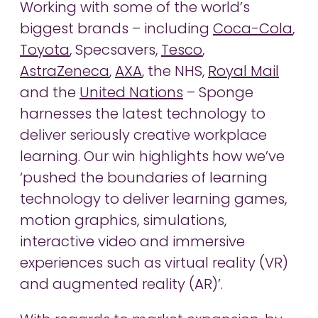
Working with some of the world’s
biggest brands – including
Coca-Cola
,
Toyota
, Specsavers,
Tesco
,
AstraZeneca
,
AXA
, the NHS,
Royal Mail
and the
United Nations
– Sponge
harnesses the latest technology to
deliver seriously creative workplace
learning. Our win highlights how we’ve
‘pushed the boundaries of learning
technology to deliver learning games,
motion graphics, simulations,
interactive video and immersive
experiences such as virtual reality (VR)
and augmented reality (AR)’.