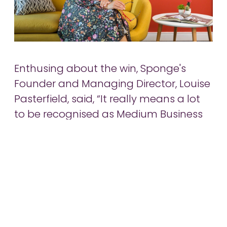
Enthusing about the win, Sponge's
Founder and Managing Director, Louise
Pasterfield, said, “It really means a lot
to be recognised as Medium Business
of the Year in the region, particularly
when up against such impressive local
businesses. Over the past 15 years,
we’ve received a number of regional
accolades and awards which
recognise our successes in the tech
and creative markets. Winning this