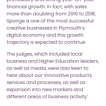
profitability and strong year-on-year
financial growth. In fact, with sales
more than doubling from 2016 to 2018,
Sponge is one of the most successful
creative businesses in Plymouth’s
digital economy and this growth
trajectory is expected to continue.
The judges, which included local
business and Higher Education leaders,
as well as media, were also keen to
hear about our ‘innovative products,
services and processes, as well as
expansion into new markets and
different areas of business activity’.