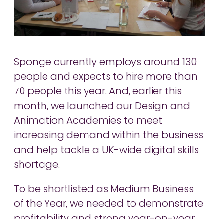
Sponge currently employs around 130
people and expects to hire more than
70 people this year. And, earlier this
month, we launched our Design and
Animation Academies to meet
increasing demand within the business
and help tackle a UK-wide digital skills
shortage.
To be shortlisted as Medium Business
of the Year, we needed to demonstrate