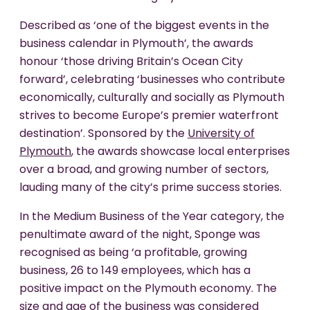
Described as ‘one of the biggest events in the
business calendar in Plymouth’, the awards
honour ‘those driving Britain’s Ocean City
forward’, celebrating ‘businesses who contribute
economically, culturally and socially as Plymouth
strives to become Europe’s premier waterfront
destination’. Sponsored by the
University of
Plymouth
, the awards showcase local enterprises
over a broad, and growing number of sectors,
lauding many of the city’s prime success stories.
In the Medium Business of the Year category, the
penultimate award of the night, Sponge was
recognised as being ‘a profitable, growing
business, 26 to 149 employees, which has a
positive impact on the Plymouth economy. The
size and age of the business was considered