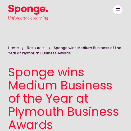
Skip to main content
English: Sponge Group Holdings Limited (Learning)
Home
/
Resources
/
Sponge wins Medium Business of the
Year at Plymouth Business Awards
Sponge wins
Medium Business
of the Year at
Plymouth Business
Awards