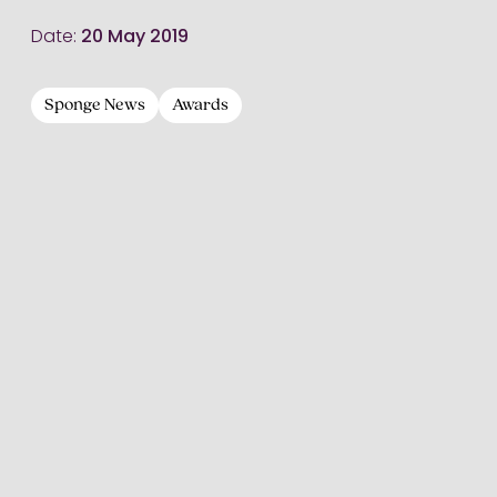
Date:
20 May 2019
Sponge News
Awards