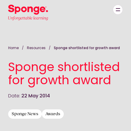
Skip to main content
English: Sponge Group Holdings Limited (Learning)
Home
/
Resources
/
Sponge shortlisted for growth award
Sponge shortlisted
for growth award
Date:
22 May 2014
Sponge News
Awards