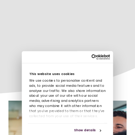
This website uses cookies
We use cookies to personalise content and
ads, to provide social media features and to
analyse our traffic. We also share information
about your use of our site with our social
media, advertising and analytics partners
who may combine it with other information
that you’ve provided to them or that they’ve
collected from your use of their services.
Show details