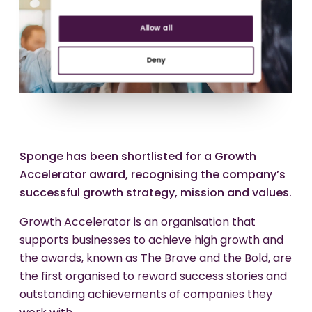
Allow all
Deny
Sponge has been shortlisted for a Growth
Accelerator award, recognising the company’s
successful growth strategy, mission and values.
Growth Accelerator is an organisation that
supports businesses to achieve high growth and
the awards, known as The Brave and the Bold, are
the first organised to reward success stories and
outstanding achievements of companies they