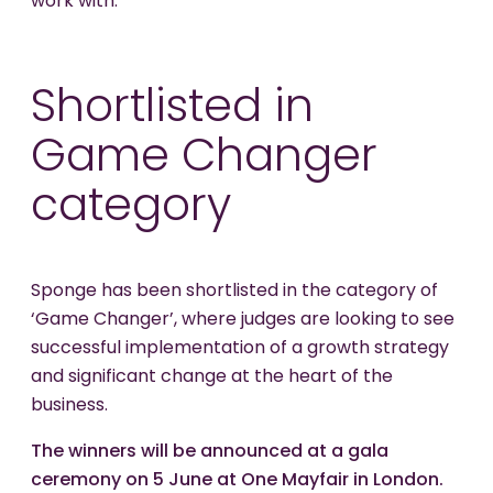
work with.
Shortlisted in
Game Changer
category
Sponge has been shortlisted in the category of
‘Game Changer’, where judges are looking to see
successful implementation of a growth strategy
and significant change at the heart of the
business.
The winners will be announced at a gala
ceremony on 5 June at One Mayfair in London.