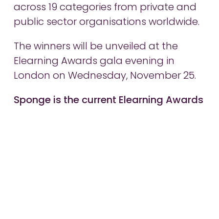
across 19 categories from private and
public sector organisations worldwide.
The winners will be unveiled at the
Elearning Awards gala evening in
London on Wednesday, November 25.
Sponge is the current Elearning Awards
gold winner of Elearning Development
Company of the Year.
Share article