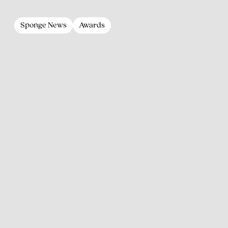
Sponge News
Awards