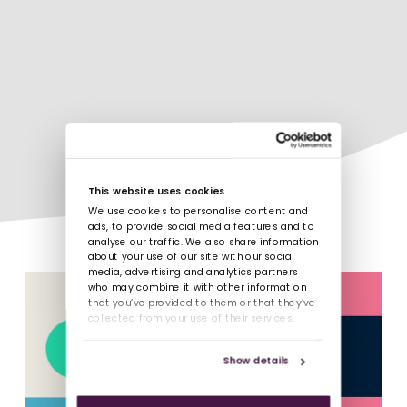
This website uses cookies
We use cookies to personalise content and
ads, to provide social media features and to
analyse our traffic. We also share information
about your use of our site with our social
media, advertising and analytics partners
who may combine it with other information
that you’ve provided to them or that they’ve
collected from your use of their services.
Show details