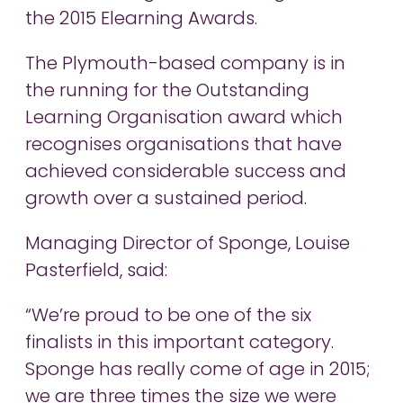
the 2015 Elearning Awards.
The Plymouth-based company is in
the running for the Outstanding
Learning Organisation award which
recognises organisations that have
achieved considerable success and
growth over a sustained period.
Managing Director of Sponge, Louise
Pasterfield, said:
“We’re proud to be one of the six
finalists in this important category.
Sponge has really come of age in 2015;
we are three times the size we were