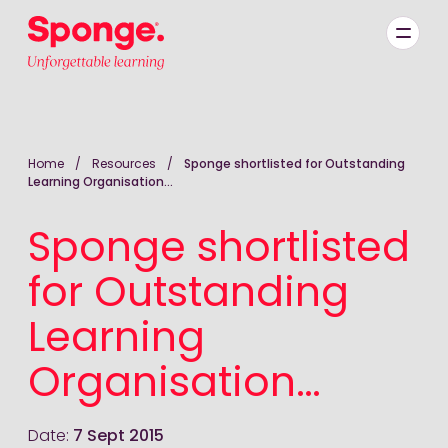
Skip to main content
English: Sponge Group Holdings Limited (Learning)
Home
/
Resources
/
Sponge shortlisted for Outstanding
Learning Organisation…
Sponge shortlisted
for Outstanding
Learning
Organisation…
Date:
7 Sept 2015