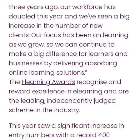
three years ago, our workforce has
doubled this year and we've seen a big
increase in the number of new
clients. Our focus has been on learning
as we grow, so we can continue to
make a big difference for learners and
businesses by delivering absorbing
online learning solutions.”
The
Elearning Awards
recognise and
reward excellence in elearning and are
the leading, independently judged
scheme in the industry.
This year saw a significant increase in
entry numbers with a record 400