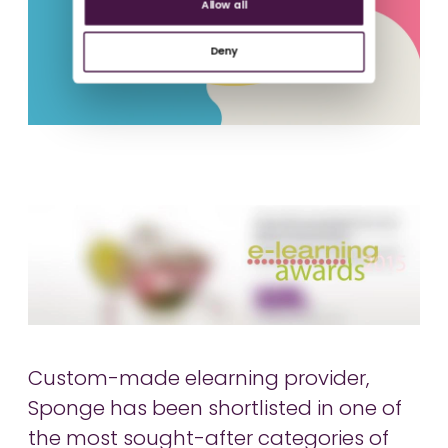
Allow all
Deny
Custom-made elearning provider,
Sponge has been shortlisted in one of
the most sought-after categories of