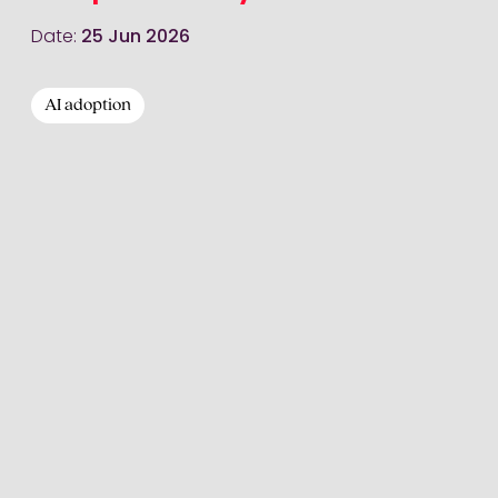
Date:
25 Jun 2026
AI adoption