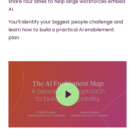
share four lanes to help large workforces embed
AI.
You’ll identify your biggest people challenge and
learn how to build a practical AI enablement
plan.
Play
Mute