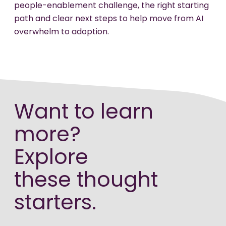
people-enablement challenge, the right starting
path and clear next steps to help move from AI
overwhelm to adoption.
Want to learn
more?
Explore
these thought
starters.