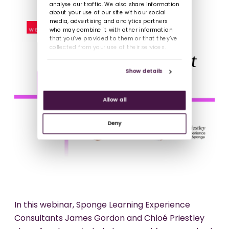
analyse our traffic. We also share information
about your use of our site with our social
media, advertising and analytics partners
who may combine it with other information
that you’ve provided to them or that they’ve
collected from your use of their services.
Show details
Allow all
Deny
In this webinar, Sponge Learning Experience
Consultants James Gordon and Chloé Priestley