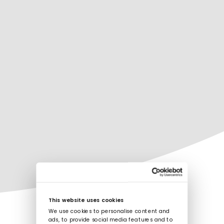
This website uses cookies
We use cookies to personalise content and
ads, to provide social media features and to