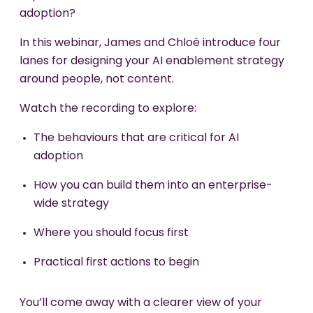
adoption?
In this webinar, James and Chloé introduce four
lanes for designing your AI enablement strategy
around people, not content.
Watch the recording to explore:
The behaviours that are critical for AI
adoption
How you can build them into an enterprise-
wide strategy
Where you should focus first
Practical first actions to begin
You’ll come away with a clearer view of your