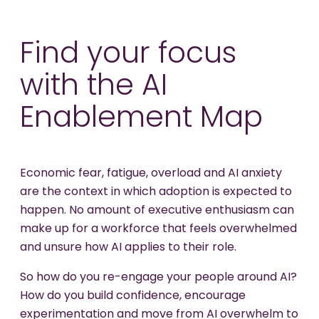
Find your focus
with the AI
Enablement Map
Economic fear, fatigue, overload and AI anxiety
are the context in which adoption is expected to
happen. No amount of executive enthusiasm can
make up for a workforce that feels overwhelmed
and unsure how AI applies to their role.
So how do you re-engage your people around AI?
How do you build confidence, encourage
experimentation and move from AI overwhelm to