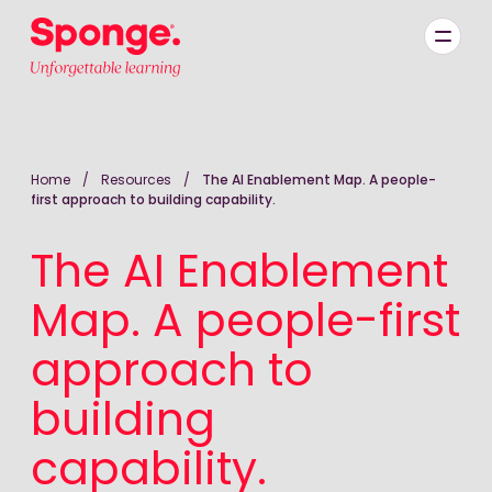
Skip to main content
English: Sponge Group Holdings Limited (Learning)
Home
/
Resources
/
The AI Enablement Map. A people-
first approach to building capability.
The AI Enablement
Map. A people-first
approach to
building
capability.